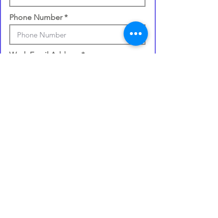
Phone Number
Work Email Address
Once you make your selection,
your gift card will be processed
and
emailed to you within 72 hours
.
I confirm my details are submitted
correctly for: