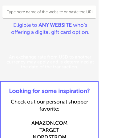
Eligible to
ANY WEBSITE
who's
offering a digital gift card option.
An exchange rate from USD to another
currency may apply and is determined at
the date of the transaction.
​Looking for some inspiration?
Check out our personal shopper
favorite:
​​AMAZON.COM
TARGET
NORDSTROM