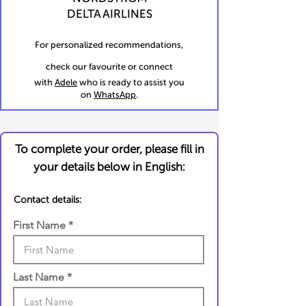
DELTA AIRLINES
For personalized recommendations,
check our favourite or connect
with
Adele
who is ready to assist you
on
WhatsApp
.
To complete your order, please fill in
your details below in English:
Contact details:
First Name
Last Name