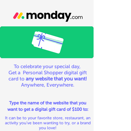
To celebrate your special day,
Get a Personal Shopper digital gift
card to
any website that you want!
Anywhere, Everywhere.
Type the name of the website that you
want to get a digital gift card of $100 to:
It can be to your favorite store, restaurant, an
activity you’ve been wanting to try, or a brand
you love!