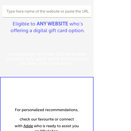
Eligible to
ANY WEBSITE
who's
offering a digital gift card option.
An exchange rate from USD to another
currency may apply and is determined at
the date of the transaction.
For personalized recommendations,
check our favourite or connect
with
Adele
who is ready to assist you