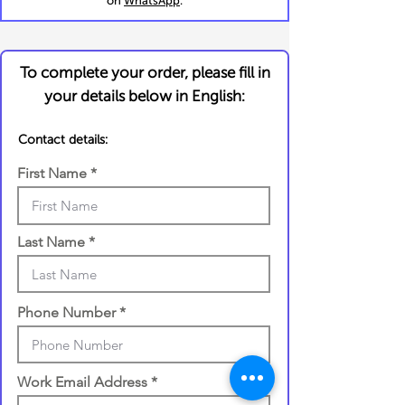
on
WhatsApp
.
To complete your order, please fill in
your details below in English:
Contact details:
First Name
Last Name
Phone Number
Work Email Address