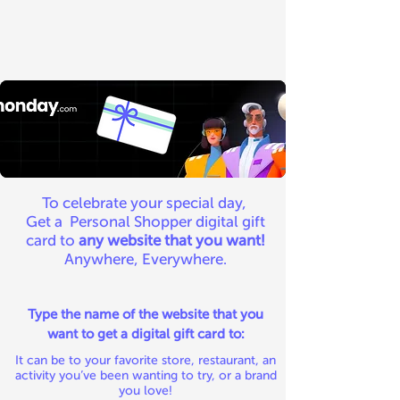
To celebrate your special day,
Get a Personal Shopper digital gift
card to
any website that you want!
Anywhere, Everywhere.
Type the name of the website that you
want to get a digital gift card to:
It can be to your favorite store, restaurant, an
activity you’ve been wanting to try, or a brand
you love!