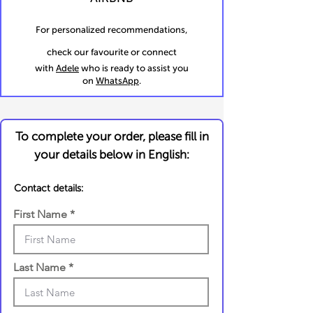
For personalized recommendations,
check our favourite or connect
with
Adele
who is ready to assist you
on
WhatsApp
.
To complete your order, please fill in
your details below in English:
Contact details:
First Name
Last Name