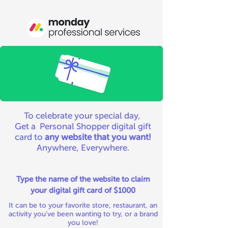
To celebrate your special day,
Get a Personal Shopper digital gift
card to
any website that you want!
Anywhere, Everywhere.
Type the name of the website to claim
your digital gift card of $1000
It can be to your favorite store, restaurant, an
activity you’ve been wanting to try, or a brand
you love!