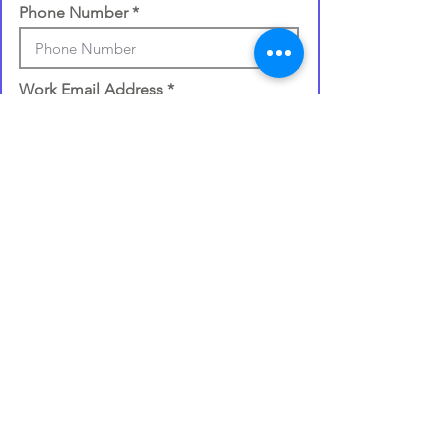
Phone Number
Work Email Address
Once you make your selection,
your gift card will be processed
and
emailed to you within 72 hours
.
I confirm my details are submitted
correctly for: