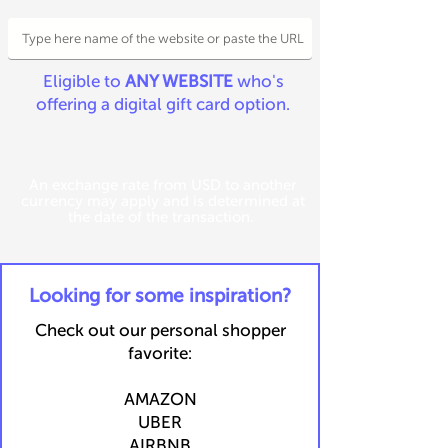
Eligible to
ANY WEBSITE
who's
offering a digital gift card option.
An exchange rate from USD to another
currency may apply and is determined at
the date of the transaction.
​Looking for some inspiration?
Check out our personal shopper
favorite:
​​AMAZON
UBER
AIRBNB