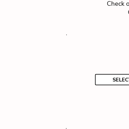
Check o
SELEC