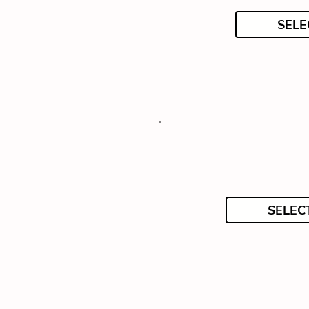
SELE
SELEC