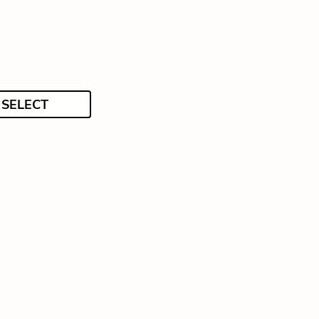
SELECT