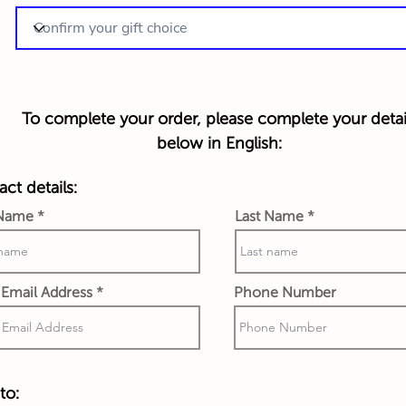
To complete your order, please complete your detai
below in English:
ct details:
 Name
Last Name
Email Address
Phone Number
to: