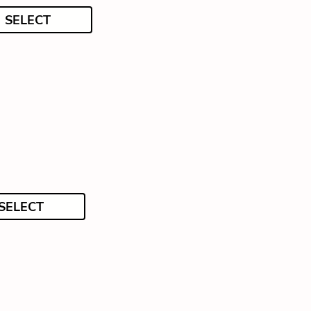
SELECT
SELECT