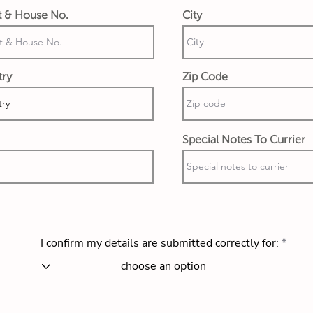
t & House No.
City
try
Zip Code
Special Notes To Currier
I confirm my details are submitted correctly for: