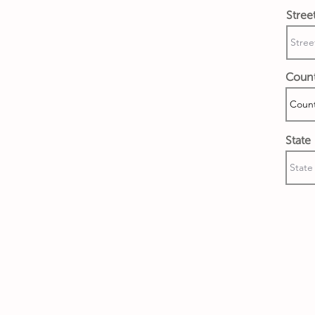
Stree
Coun
State