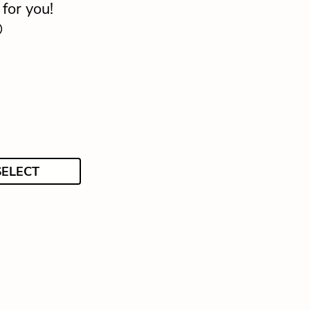
for you!

SELECT