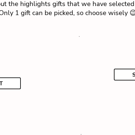
ut the highlights gifts that we have selected 
Only 1 gift can be picked, so choose wisely 
T