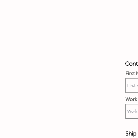
Conta
First
Work 
Ship 