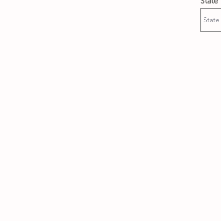
State