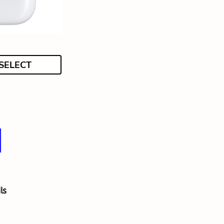
SELECT
ls