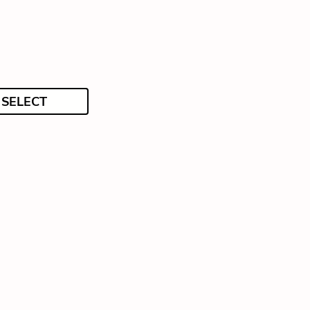
SELECT