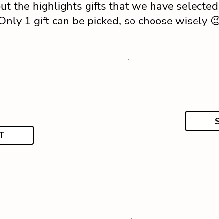
ut the highlights gifts that we have selected 
Only 1 gift can be picked, so choose wisely 
T