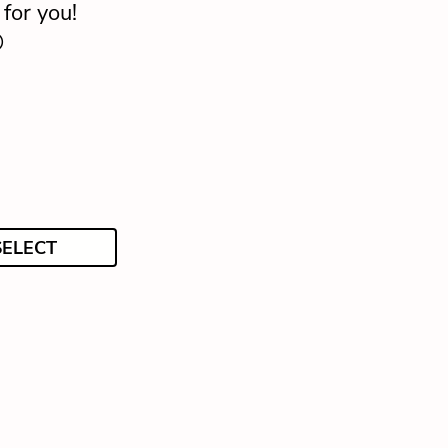
for you!

SELECT