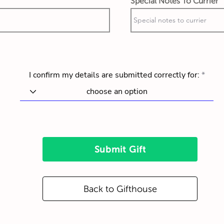
Special Notes To Currier
I confirm my details are submitted correctly for:
Submit Gift
Back to Gifthouse