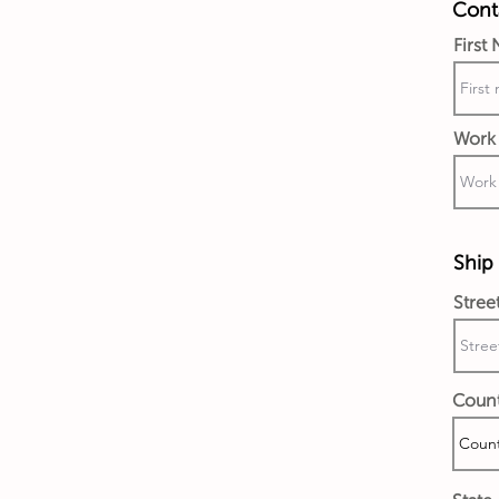
Conta
First
Work 
Ship 
Stree
Coun