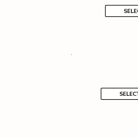
SELE
SELEC