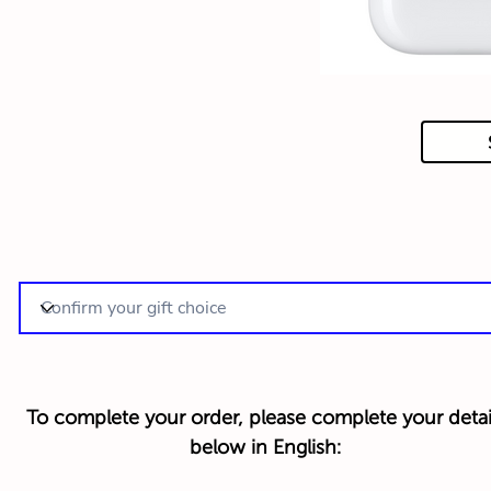
To complete your order, please complete your detai
below in English: