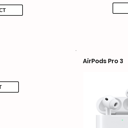
CT
AirPods Pro 3
T