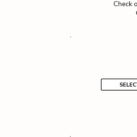
Check o
SELEC