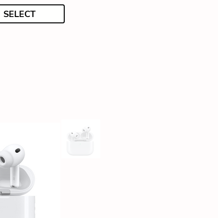
SELECT