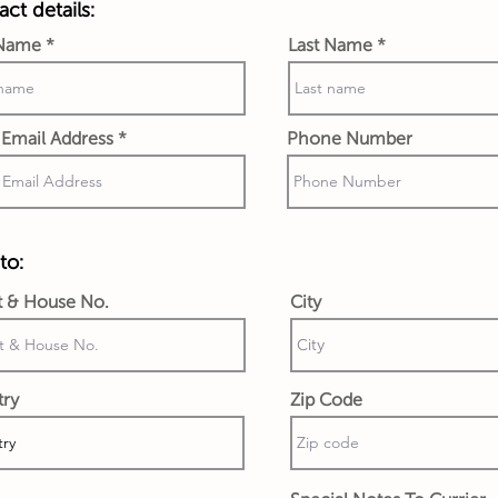
ct details:
 Name
Last Name
Email Address
Phone Number
to:
t & House No.
City
try
Zip Code