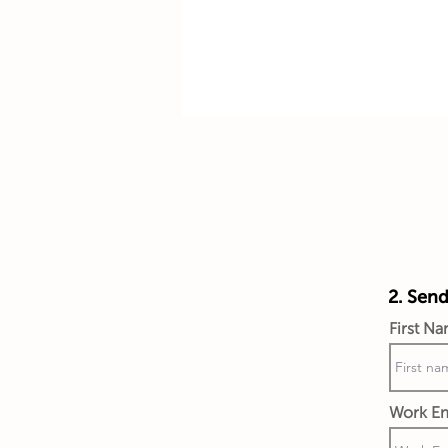
2. Send
First N
Work Em