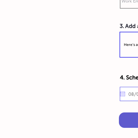
3. Add
4. Sche