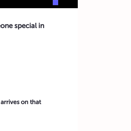
one special in
arrives on that