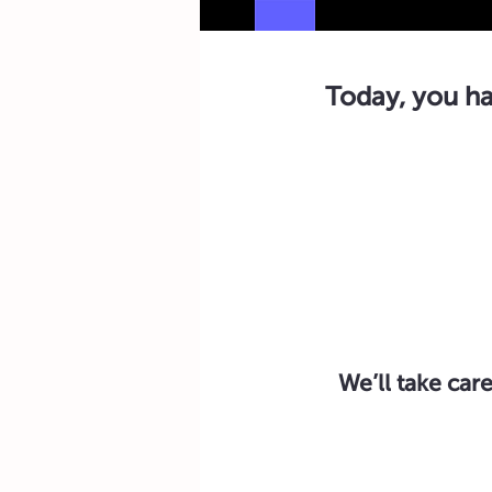
Today, you ha
We’ll take care