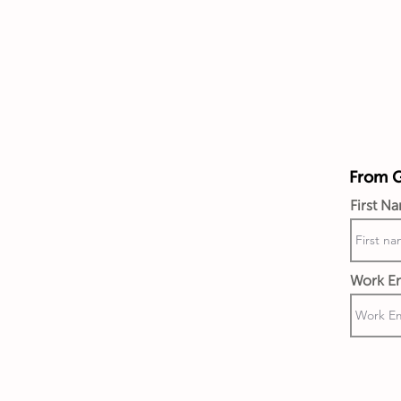
From Gi
First N
Work Em