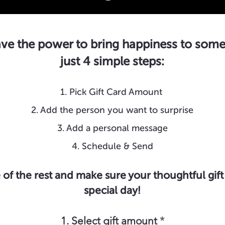
ve the power to bring happiness to some
just 4 simple steps:
1. Pick Gift Card Amount
2. Add the person you want to surprise
3. Add a personal message
4. Schedule & Send
 of the rest and make sure your thoughtful gift 
special day!
1. Select gift amount