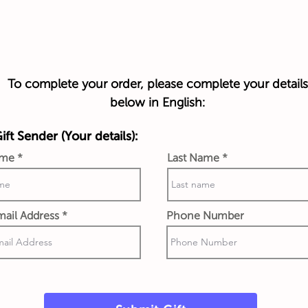
To complete your order, please complete your details
below in English:
ft Sender (Your details):
ame
Last Name
ail Address
Phone Number