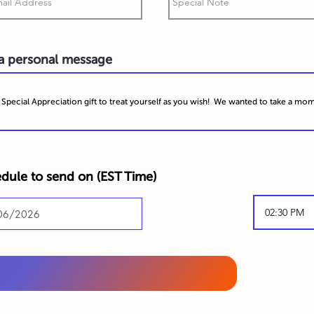
 a personal message
dule to send on (
EST Time)