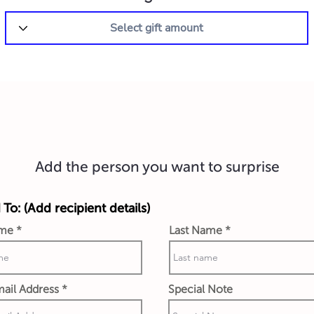
Add the person you want to surprise
 To: (Add recipient details)
ame
Last Name
ail Address
Special Note