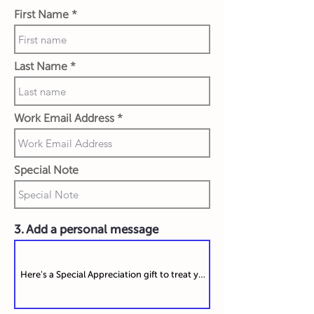
First Name
Last Name
Work Email Address
Special Note
3. Add a personal message