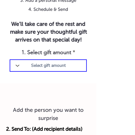
3. Add a personal message
4. Schedule & Send
We’ll take care of the rest and
make sure your thoughtful gift
arrives on that special day!
1. Select gift amount
Add the person you want to
surprise
2. Send To: (Add recipient details)