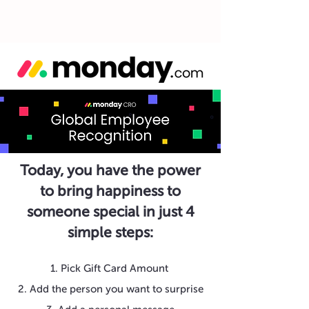
Today, you have the power
to bring happiness to
someone special in just 4
simple steps:
1. Pick Gift Card Amount
2. Add the person you want to surprise