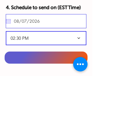
4. Schedule to send on (
EST Time)
02:30 PM
To complete your order, please complete
your details below in English:
From Gift Sender (Your details):
First Name