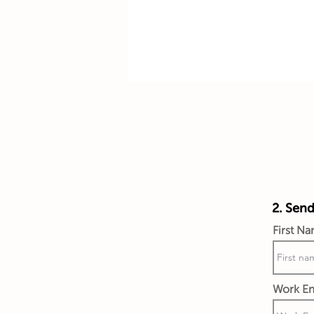
2. Send
First N
Work Em