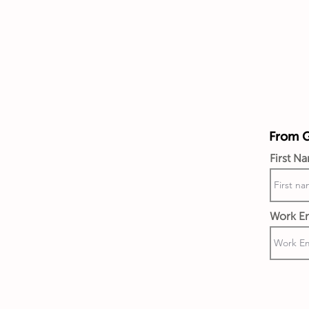
From Gi
First N
Work Em