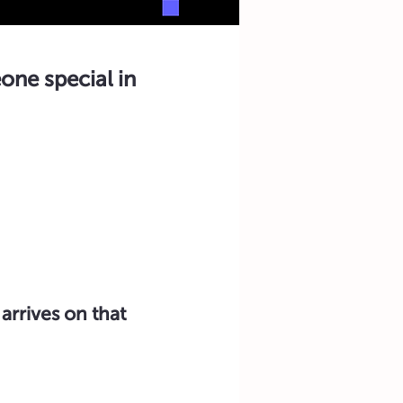
one special in
arrives on that