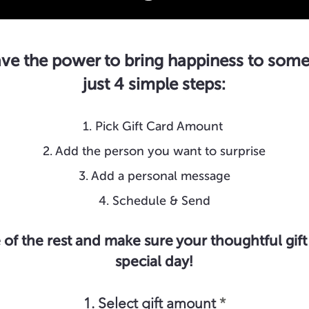
ve the power to bring happiness to some
just 4 simple steps:
1. Pick Gift Card Amount
2. Add the person you want to surprise
3. Add a personal message
4. Schedule & Send
 of the rest and make sure your thoughtful gift 
special day!
1. Select gift amount