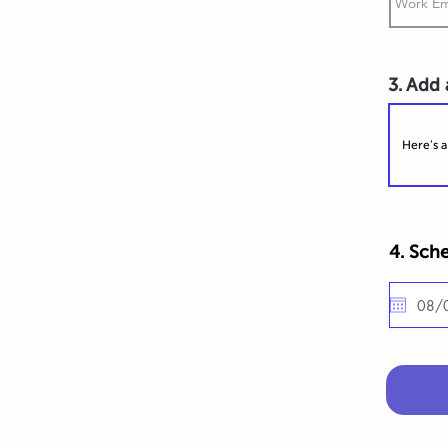
3. Add
4. Sche