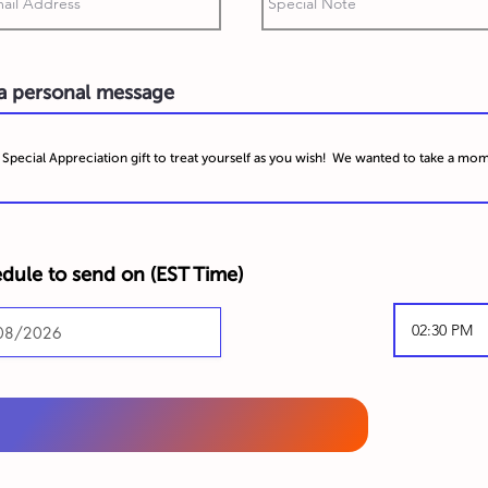
 a personal message
dule to send on (
EST Time)