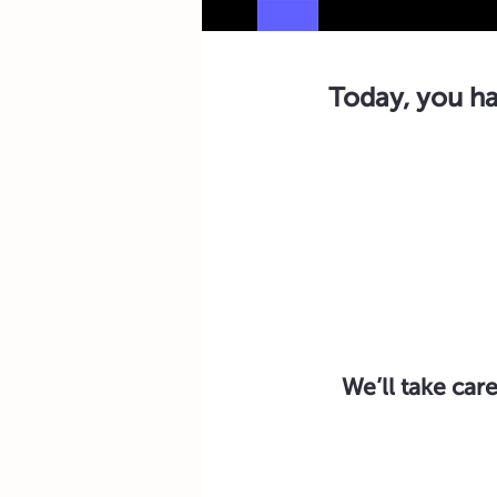
Today, you ha
We’ll take care