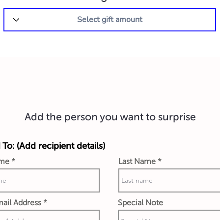
Add the person you want to surprise
 To: (Add recipient details)
ame
Last Name
ail Address
Special Note