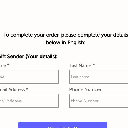
To complete your order, please complete your details
below in English:
ft Sender (Your details):
ame
Last Name
ail Address
Phone Number