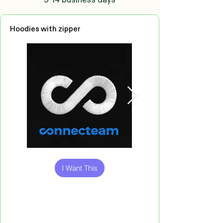
Hoodies with zipper
Out
of
gallery
I Want This