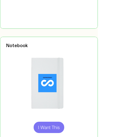
Notebook
Out
of
gallery
I Want This