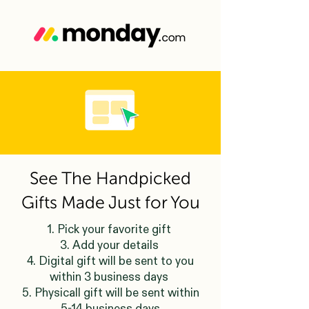
See The Handpicked
Gifts Made Just for You
1. Pick your favorite gift
3. Add your details
4. Digital gift will be sent to you
within 3 business days
5. Physicall gift will be sent within
5-14 business days