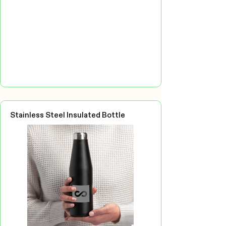
Stainless Steel Insulated Bottle