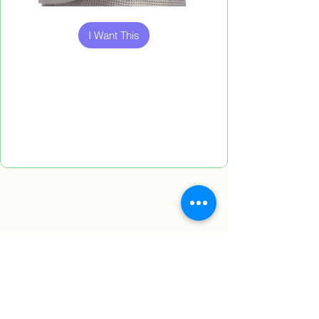
Out
of
gallery
I Want This