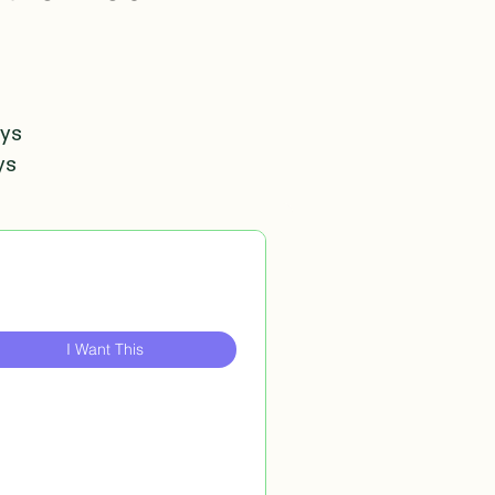
ays
ys
I Want This