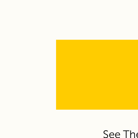
See Th