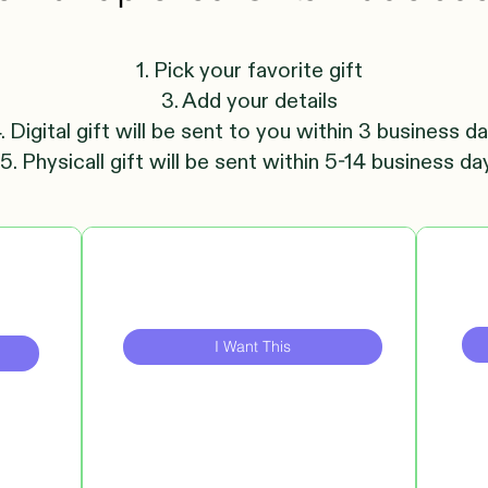
1. Pick your favorite gift
3. Add your details
. Digital gift will be sent to you within 3 business d
5. Physicall gift will be sent within 5-14 business da
I Want This