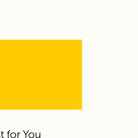
t for You