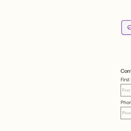
Cont
Firs
Pho