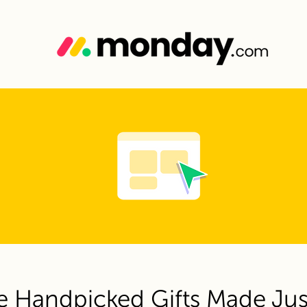
e Handpicked Gifts Made Jus