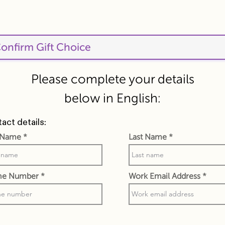
Please complete your details
below in English:
act details:
t Name
Last Name
ne Number
Work Email Address