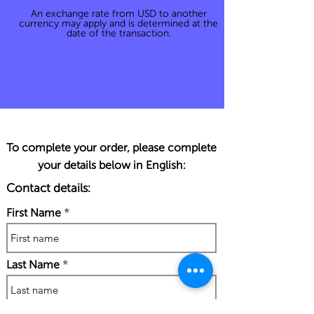
An exchange rate from USD to another
currency may apply and is determined at the
date of the transaction.
To complete your order, please complete
your details below in English:
Contact details:
First Name
Last Name