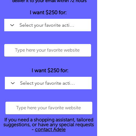
deliver it to your email within 72 hours
I want $250 for:
I want $250 for:
If you need a shopping assistant, tailored
suggestions, or have any special requests
-
contact Adele