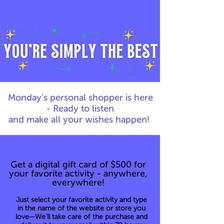
Monday's personal shopper is here
- Ready to listen
and make all your wishes happen!
Get a digital gift card of $500 for
your favorite activity - anywhere,
everywhere!
Just select your favorite activity and type
in the name of the website or store you
love—We’ll take care of the purchase and