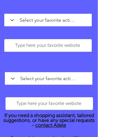
If you need a shopping assistant, tailored
suggestions, or have any special requests
-
contact Adele