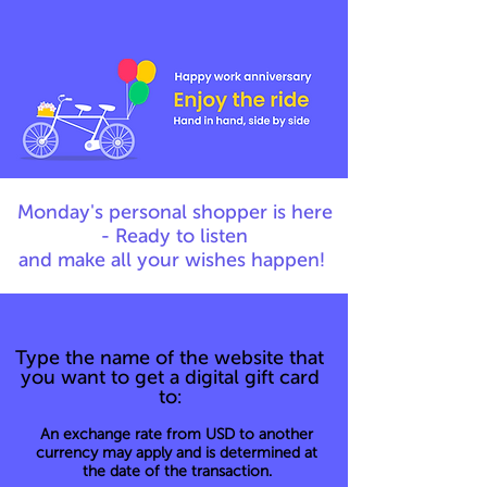
Monday's personal shopper is here
- Ready to listen
and make all your wishes happen!
Type the name of the website that
you want to get a digital gift card
to:
An exchange rate from USD to another
currency may apply and is determined at
the date of the transaction.