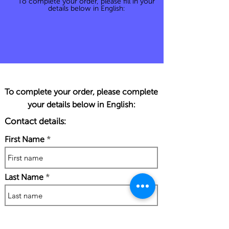
To complete your order, please fill in your
details below in English:
To complete your order, please complete
your details below in English:
Contact details:
First Name
Last Name
Phone Number