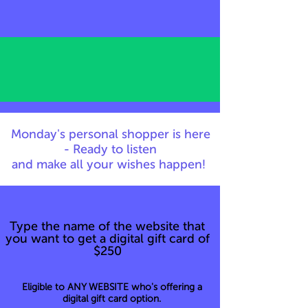
Monday's personal shopper is here
- Ready to listen
and make all your wishes happen!
Type the name of the website that
you want to get a digital gift card of
$250
Eligible to ANY WEBSITE who's offering a
digital gift card option.