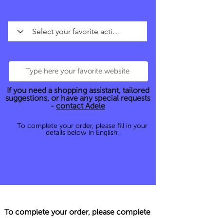
If you need a shopping assistant, tailored
suggestions, or have any special requests
-
contact Adele
To complete your order, please fill in your
details below in English:
To complete your order, please complete