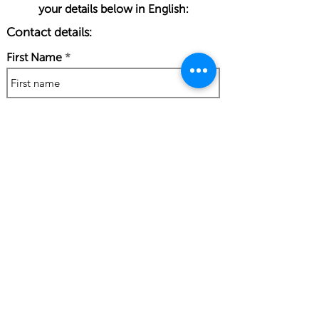
your details below in English:
Contact details:
First Name
Last Name
Phone Number
Work Email Address
I confirm my details are submitted
correctly for: