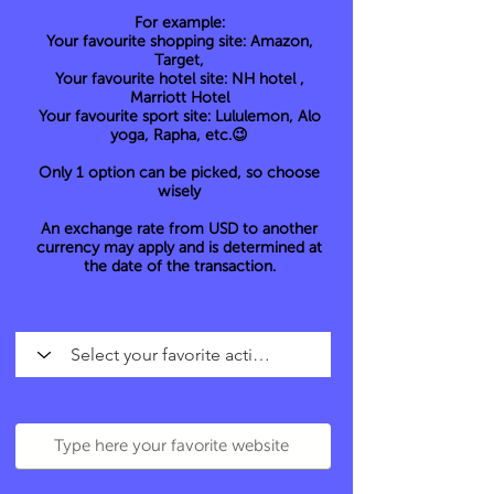
For example:
Your favourite shopping site: Amazon,
Target,
Your favourite hotel site: NH hotel ,
Marriott Hotel
Your favourite sport site: Lululemon, Alo
yoga, Rapha, etc.😉
Only 1 option can be picked, so choose
wisely
An exchange rate from USD to another
currency may apply and is determined at
the date of the transaction.