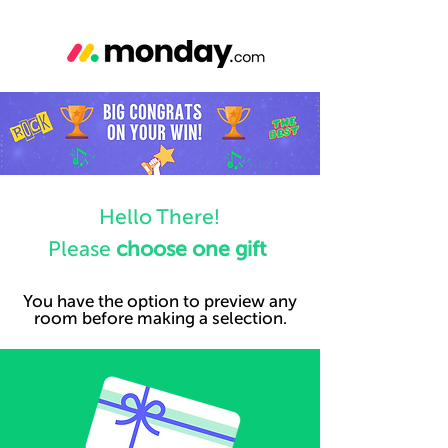
Hello There!
Please
choose one gift
You have the option to preview any
room before making a selection.