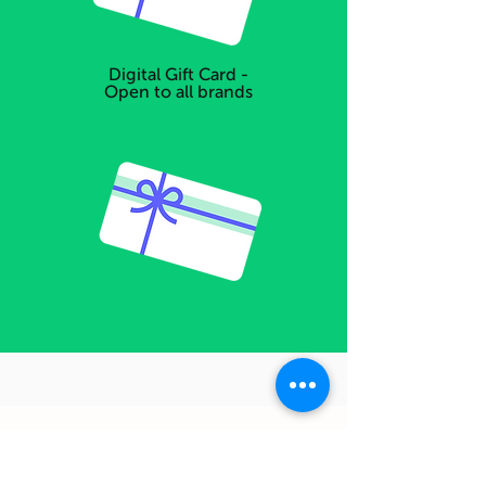
Digital Gift Card -
Open to all brands