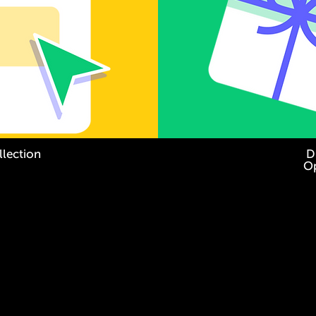
llection
Di
Op