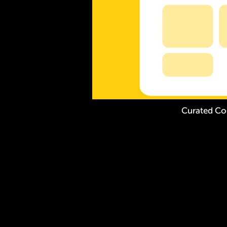
Curated Co