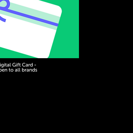
gital Gift Card -
en to all brands