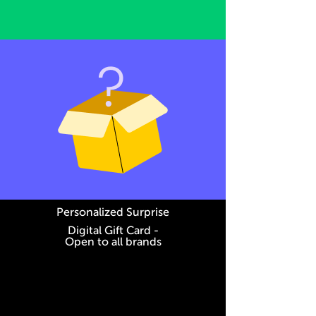
Personalized Surprise
Digital Gift Card -
Open to all brands