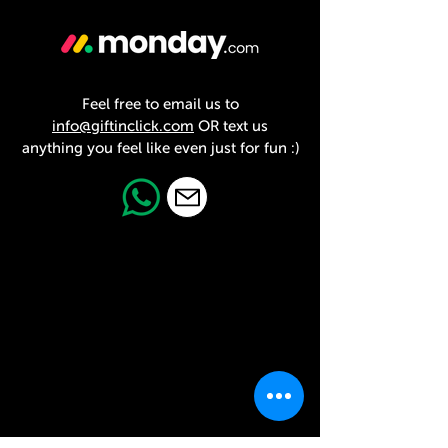
Feel free to email us to
info@giftinclick.com
OR text us
anything you feel like even just for fun :)