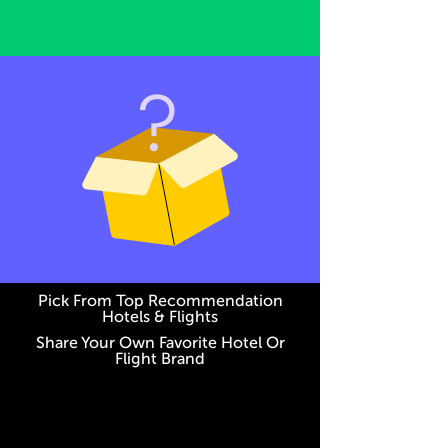
Pick From Top Recommendation
Hotels & Flights
Share Your Own Favorite Hotel Or
Flight Brand