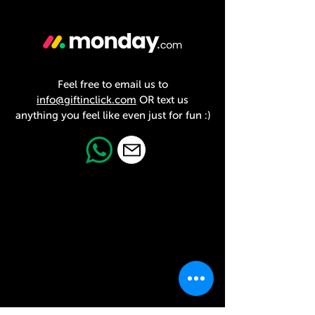
Feel free to email us to
info@giftinclick.com
OR text us
anything you feel like even just for fun :)