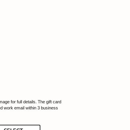
image for full details. The gift card
ded work email within 3 business