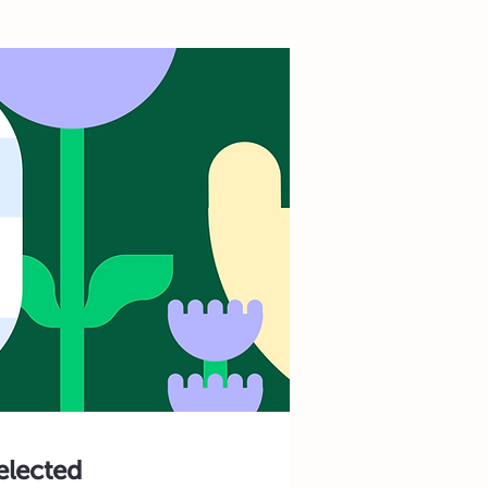
selected