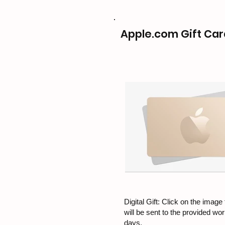
Apple.com Gift Car
Digital Gift: Click on the image f
will be sent to the provided wo
days.