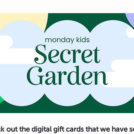
 out the digital gift cards that we have 