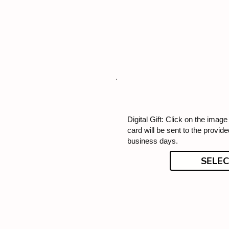
Digital Gift: Click on the image f
card will be sent to the provid
business days.
SELEC