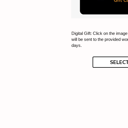
Digital Gift: Click on the image 
will be sent to the provided wo
days.
SELEC