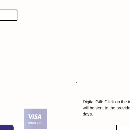
Digital Gift: Click on the 
will be sent to the provi
days.