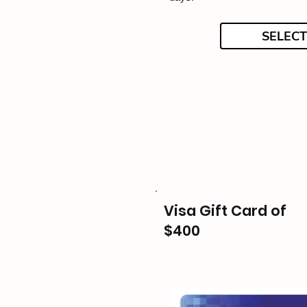
SELECT
Visa Gift Card of
$400