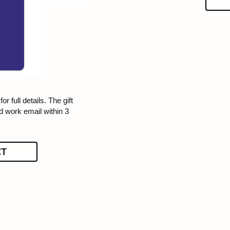
or full details. The gift
ed work email within 3
CT