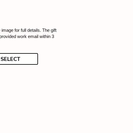
 image for full details. The gift
 provided work email within 3
SELECT