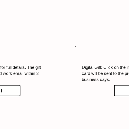
or full details. The gift
Digital Gift: Click on the i
ed work email within 3
card will be sent to the p
business days.
T