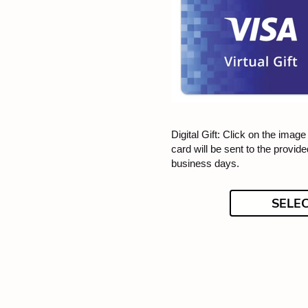
Digital Gift: Click on the image f
card will be sent to the provid
business days.
SELE