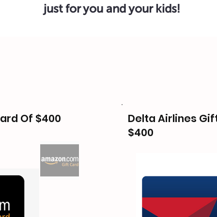
just for you and your kids!
ard Of $400
Delta Airlines Gif
$400