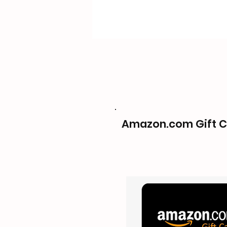
Amazon.com Gift C