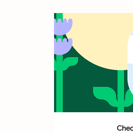
Check