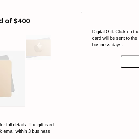
d of $400
Digital Gift: Click on the
card will be sent to the
business days.
or full details. The gift card
rk email within 3 business