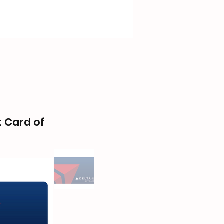
t Card of