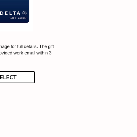
mage for full details. The gift
rovided work email within 3
ELECT