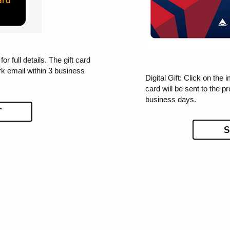
for full details. The gift card
rk email within 3 business
Digital Gift: Click on the i
card will be sent to the p
business days.
T
S