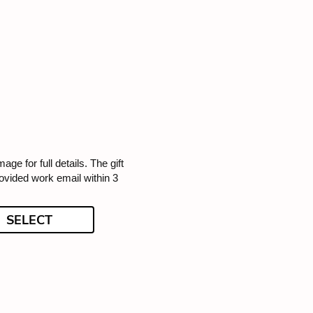
mage for full details. The gift
rovided work email within 3
SELECT