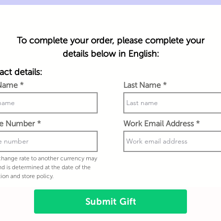
To complete your order, please complete your
details below in English:
ct details:
 Name
Last Name
e Number
Work Email Address
hange rate to another currency may
nd is determined at the date of the
tion and store policy.
Submit Gift