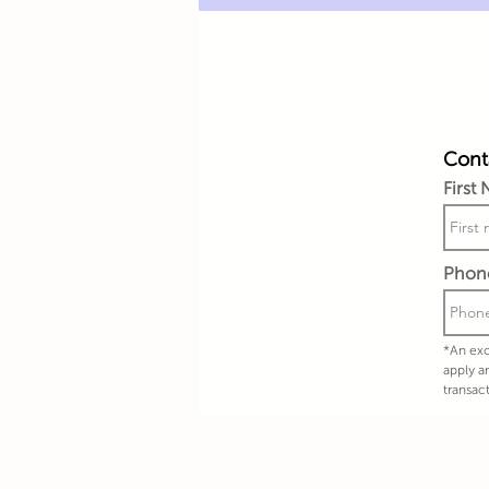
Conta
First
Phon
*An exc
apply a
transac