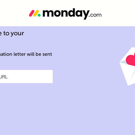
 to your
tion letter will be sent