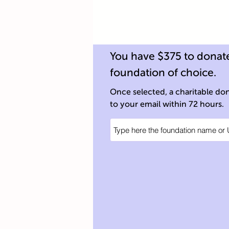
You have $375 to donate
foundation of choice.
Once selected, a charitable dona
to your email within 72 hours.