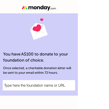
You have A$100 to donate to your
foundation of choice.
Once selected, a charitable donation letter will
be sent to your email within 72 hours.