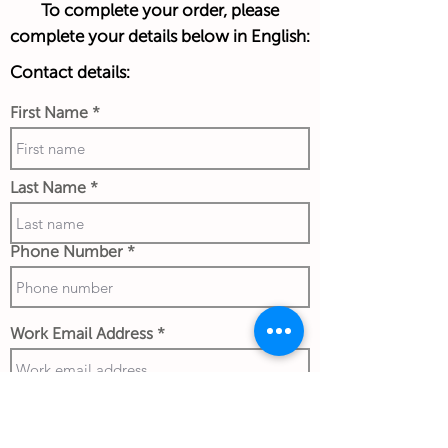
To complete your order, please
complete your details below in English:
Contact details:
First Name
Last Name
Phone Number
Work Email Address