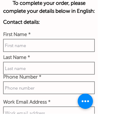
To complete your order, please
complete your details below in English:
Contact details:
First Name
Last Name
Phone Number
Work Email Address