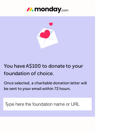
You have A$100 to donate to your
foundation of choice.
Once selected, a charitable donation letter will
be sent to your email within 72 hours.