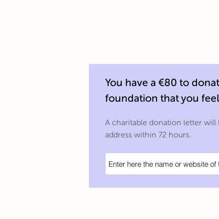
You have a €80 to donate
foundation that you fee
A charitable donation letter will
address within 72 hours.