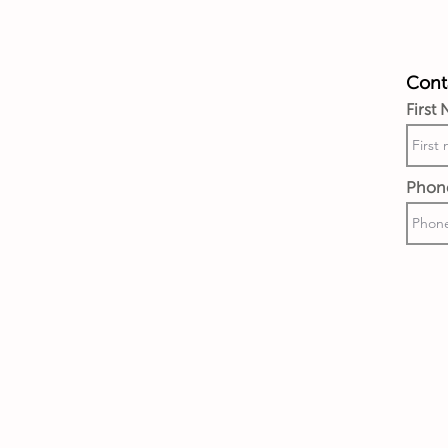
Conta
First
Phon