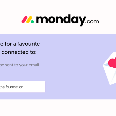
 for a favourite
l connected to:
 be sent to your email