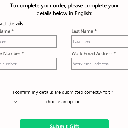
To complete your order, please complete your
details below in English:
ct details:
 Name
Last Name
e Number
Work Email Address
I confirm my details are submitted correctly for:
Submit Gift