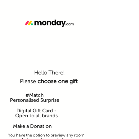
Hello There!
Please
choose one gift
#Match
Personalised Surprise
Digital Gift Card -
Open to all brands
Make a Donation
You have the option to preview any room