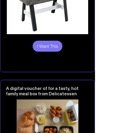
I Want This
A digital voucher of for a tasty, hot
family meal box from Delicatessen