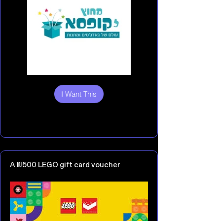
I Want This
A ₪500 LEGO gift card voucher