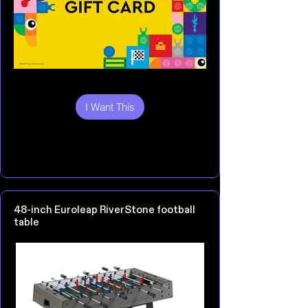
I Want This
48-inch Euroleap RiverStone football
table