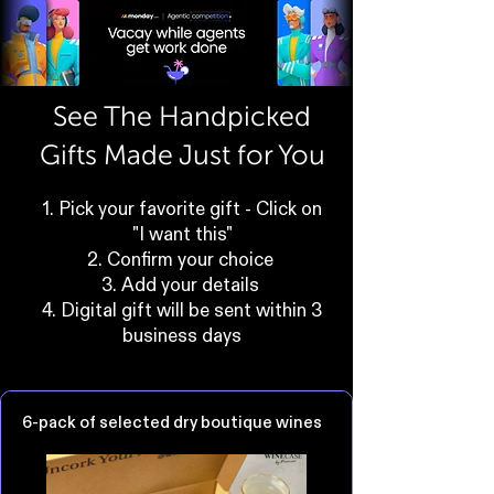
See The Handpicked
Gifts Made Just for You
1. Pick your favorite gift - Click on
"I want this"
2. Confirm your choice
3. Add your details
4. Digital gift will be sent within 3
business days
6-pack of selected dry boutique wines