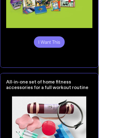
I Want This
All-in-one set of home fitness
accessories for a full workout routine