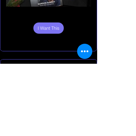
I Want This
I Want This