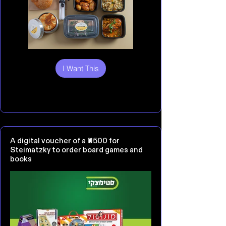
I Want This
A digital voucher of a ₪500 for
Steimatzky to order board games and
books