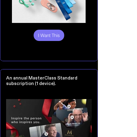
I Want This
An annual MasterClass Standard
subscription (1 device).