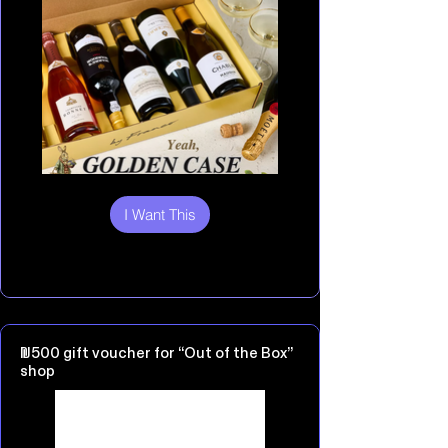
I Want This
₪500 gift voucher for “Out of the Box”
shop