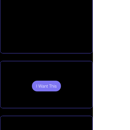
I Want This