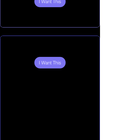
I Want This
I Want This