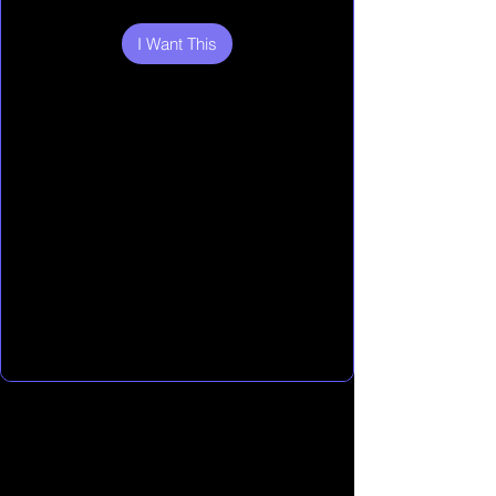
I Want This