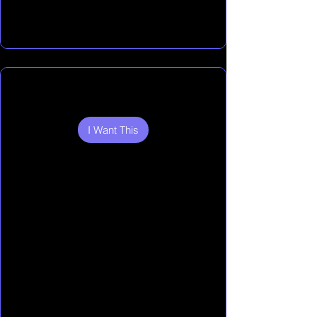
I Want This