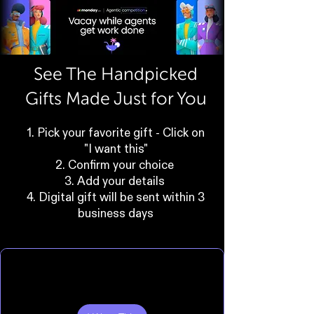
See The Handpicked
Gifts Made Just for You
1. Pick your favorite gift - Click on
"I want this"
2. Confirm your choice
3. Add your details
4. Digital gift will be sent within 3
business days