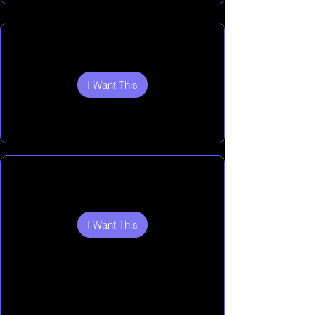
I Want This
I Want This