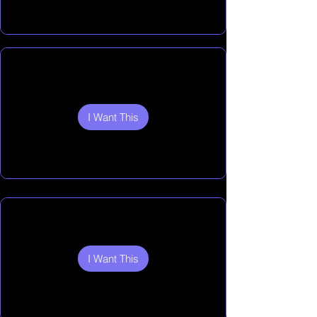
I Want This
I Want This