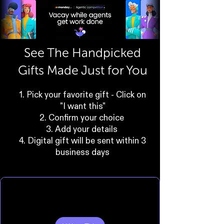
See The Handpicked
Gifts Made Just for You
1. Pick your favorite gift - Click on
"I want this"
2. Confirm your choice
3. Add your details
4. Digital gift will be sent within 3
business days