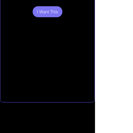
I Want This