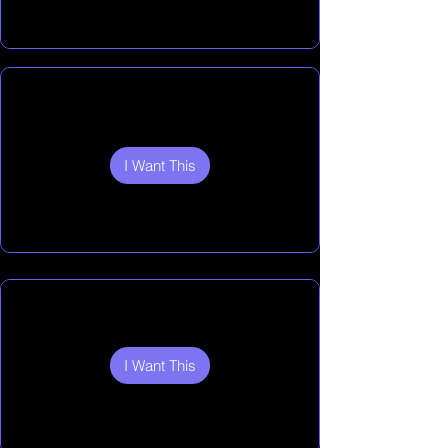
I Want This
I Want This