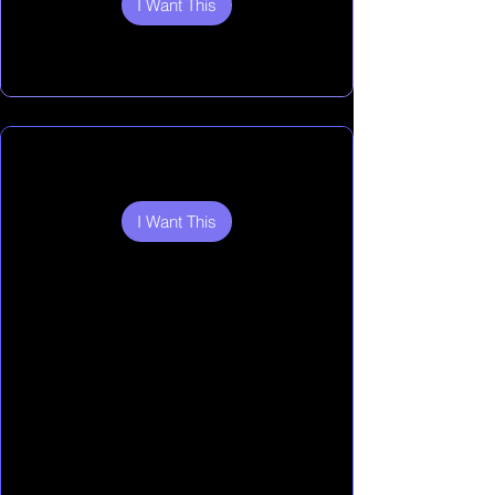
I Want This
I Want This