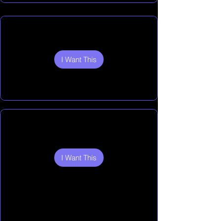
I Want This
I Want This