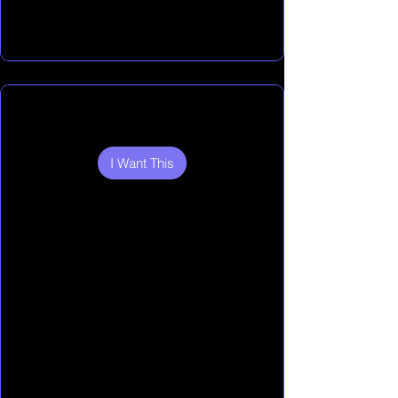
I Want This