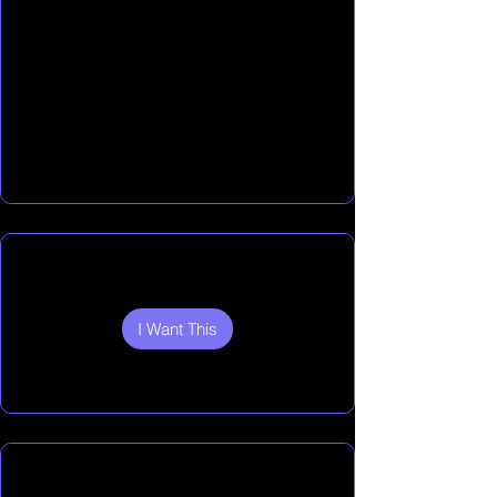
I Want This