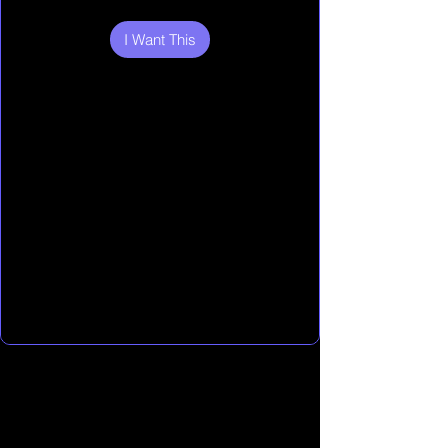
I Want This