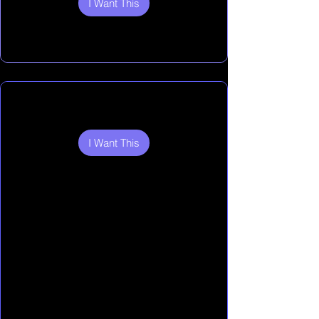
I Want This
I Want This