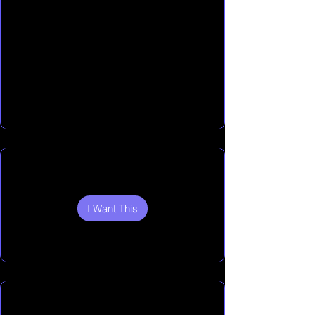
I Want This