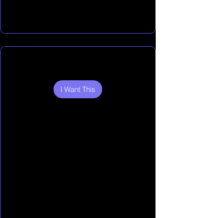
I Want This