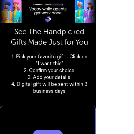
See The Handpicked
Gifts Made Just for You
1. Pick your favorite gift - Click on
"I want this"
2. Confirm your choice
3. Add your details
4. Digital gift will be sent within 3
business days