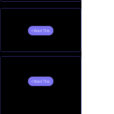
I Want This
I Want This