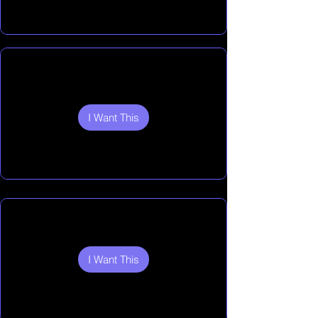
I Want This
I Want This