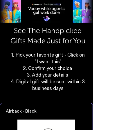
See The Handpicked
Gifts Made Just for You
1. Pick your favorite gift - Click on
"I want this"
2. Confirm your choice
3. Add your details
4. Digital gift will be sent within 3
business days
Airback - Black