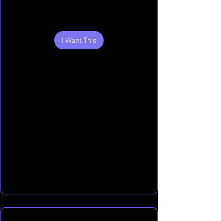
I Want This