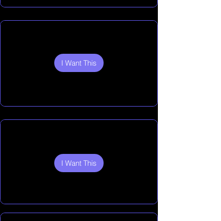
I Want This
I Want This