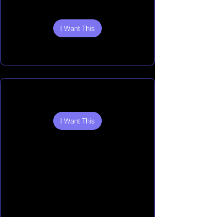
I Want This
I Want This