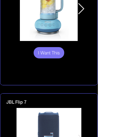
I Want This
JBL Flip 7