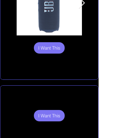
I Want This
I Want This