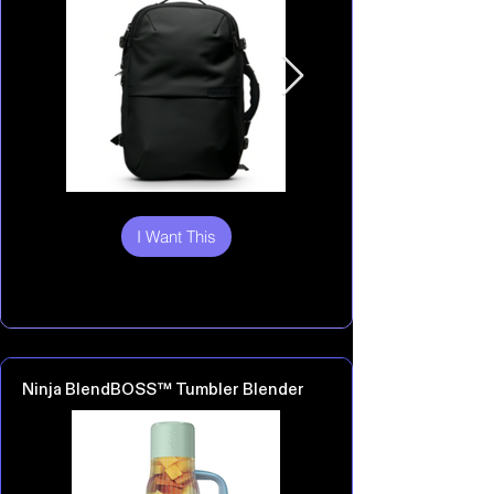
I Want This
Ninja BlendBOSS™ Tumbler Blender