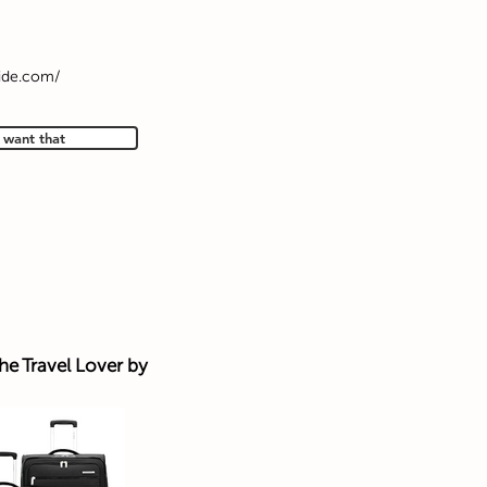
ide.com/
I want that
the Travel Lover by