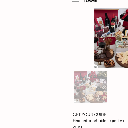
Tower
GET YOUR GUIDE
Find unforgettable experience
world