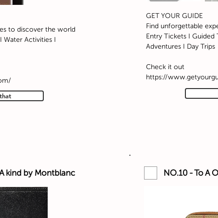
GET YOUR GUIDE
Find unforgettable exp
es to discover the world
Entry Tickets I Guided T
 Water Activities I
Adventures I Day Trips
Check it out
https://www.getyourg
com/
that
 A kind by Montblanc
NO.10 - To A O