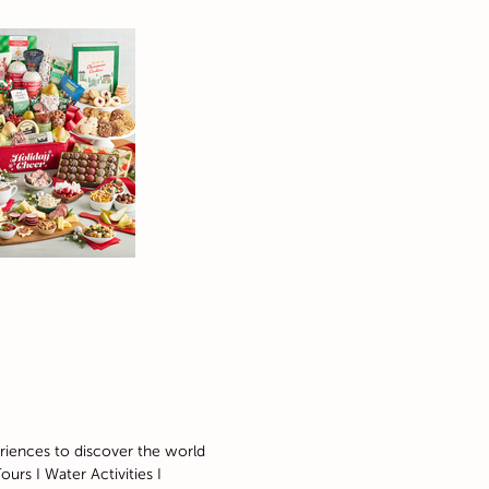
riences to discover the world
ours I Water Activities I