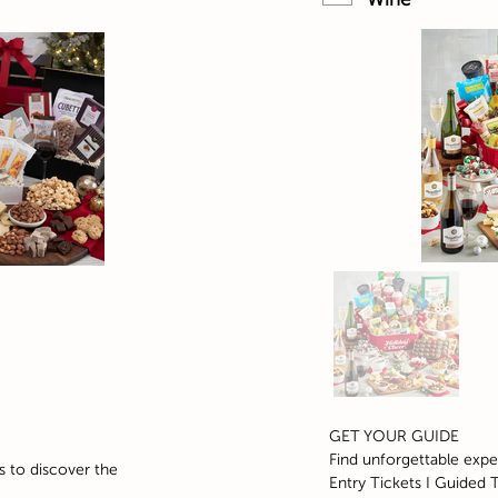
GET YOUR GUIDE
Find unforgettable expe
s to discover the
Entry Tickets I Guided T