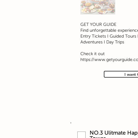
GET YOUR GUIDE
Find unforgettable experienc
Entry Tickets I Guided Tours I
Adventures I Day Trips
Check it out
https://www.getyourguide.c
I want 
NO.3 Ulitmate Hap