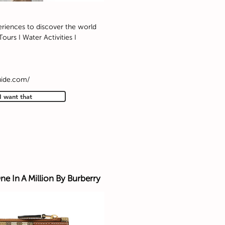
eriences to discover the world
ours I Water Activities I
uide.com/
I want that
ne In A Million By Burberry