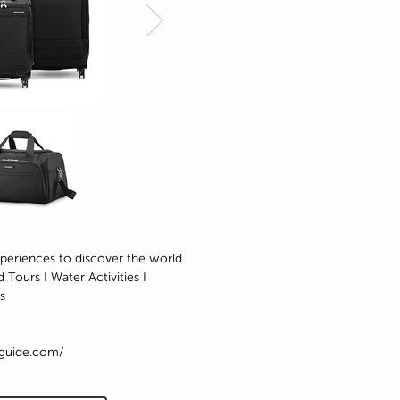
xperiences to discover the world
 Tours I Water Activities I
s
rguide.com/