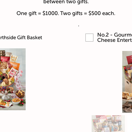
between two gifts.
One gift = $1000. Two gifts = $500 each.
No.2 - Gourme
thside Gift Basket
Cheese Entert