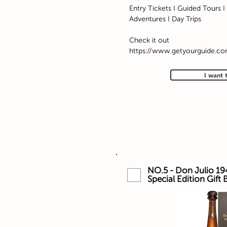
Entry Tickets I Guided Tours I 
Adventures I Day Trips
Check it out
https://www.getyourguide.c
I want 
NO.5 - Don Julio 19
Special Edition Gift 