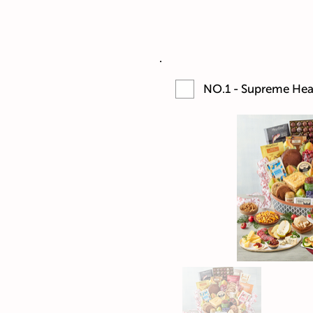
NO.1 - Supreme Hear