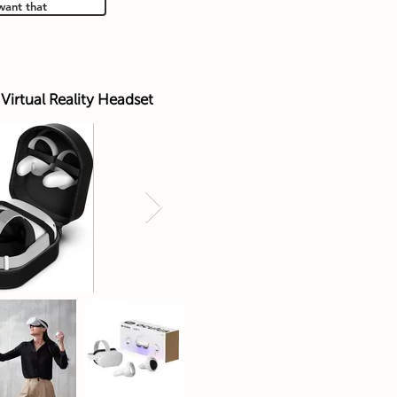
want that
Virtual Reality Headset