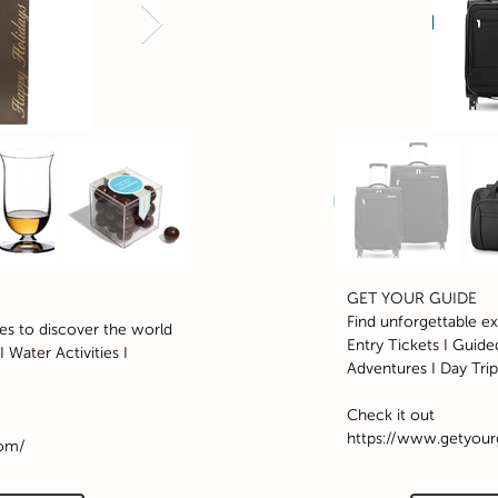
GET YOUR GUIDE
Find unforgettable e
es to discover the world
Entry Tickets I Guided
 Water Activities I
Adventures I Day Trip
Check it out
https://www.getyou
com/