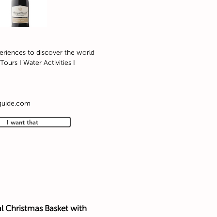
eriences to discover the world
Tours I Water Activities I
guide.com/
I want that
l Christmas Basket with