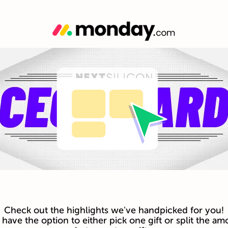
Check out the highlights we've handpicked for you!
have the option to either pick one gift or split the am