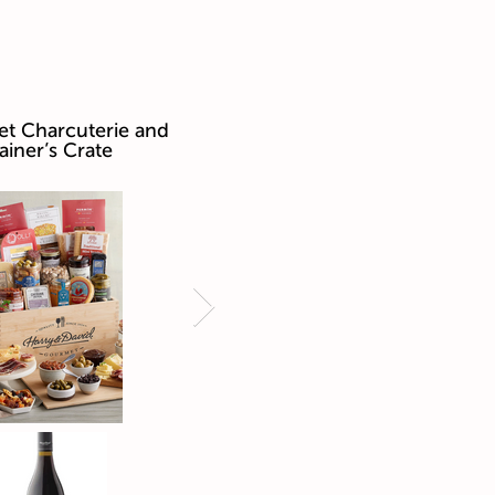
t Charcuterie and
ainer’s Crate