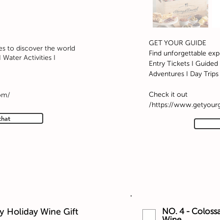
GET YOUR GUIDE
es to discover the world
Find unforgettable exp
 Water Activities I
Entry Tickets I Guided 
Adventures I Day Trips
Check it out
om/
https://www.getyour
that
y Holiday Wine Gift
NO. 4 - Colossa
Wine