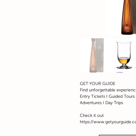
GET YOUR GUIDE
Find unforgettable experienc
Entry Tickets I Guided Tours I
Adventures I Day Trips
Check it out
https://www.getyourguide.