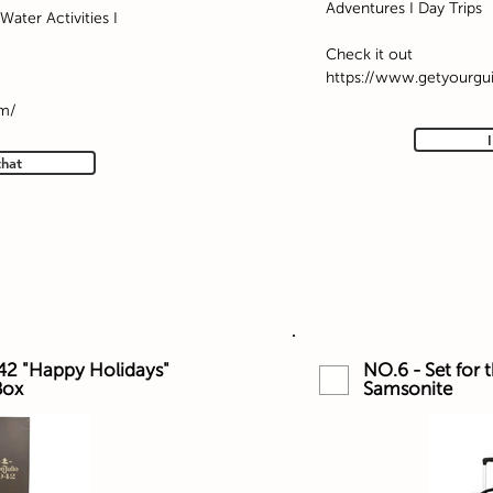
Adventures I Day Trips
Water Activities I
Check it out
https://www.getyourgu
om/
that
42 "Happy Holidays"
NO.6 - Set for 
Box
Samsonite