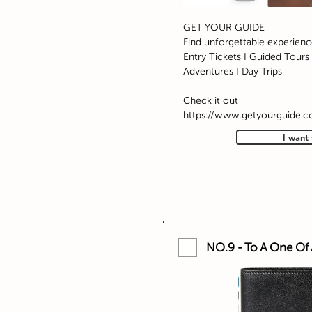
GET YOUR GUIDE
Find unforgettable experienc
Entry Tickets I Guided Tours I
Adventures I Day Trips
Check it out
https://www.getyourguide.
I want 
NO.9 - To A One Of