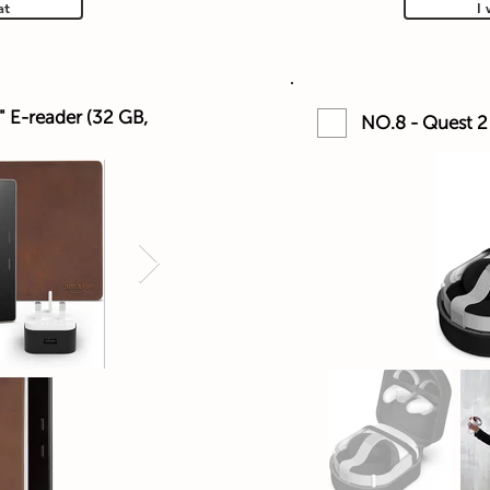
at
I 
" E-reader (32 GB,
NO.8 - Quest 2 