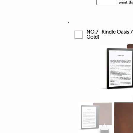
I want th
NO.7 -Kindle Oasis 7
Gold)