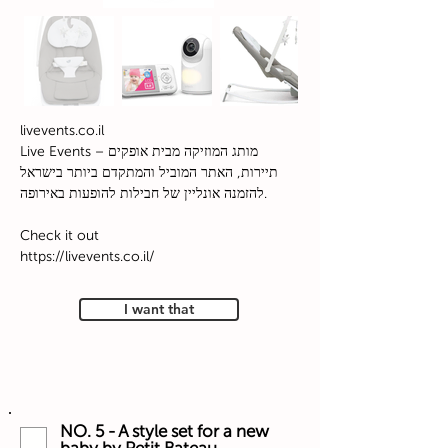
livevents.co.il
Live Events – מותג המוזיקה מבית אופקים
תיירות, האתר המוביל והמתקדם ביותר בישראל
להזמנה אונליין של חבילות להופעות באירופה.
Check it out
https://livevents.co.il/
I want that
NO. 5 - A style set for a new