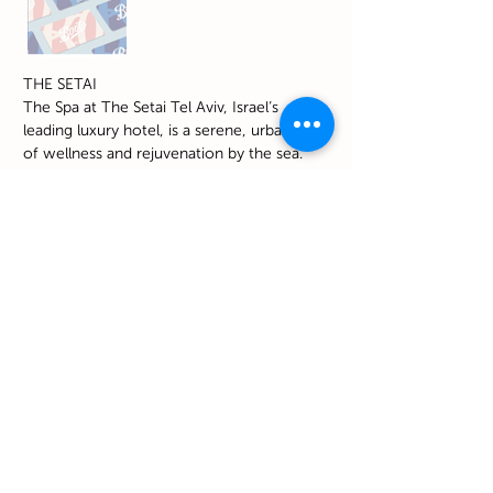
THE SETAI
The Spa at The Setai Tel Aviv, Israel’s
leading luxury hotel, is a serene, urban oasis
of wellness and rejuvenation by the sea.
Check it out
https://www.thesetaihotels.com/en-
us/hotels/tel-aviv
I want that
NO. 10 - Digital Gift Card to
Petit Bateau