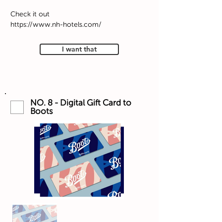
Check it out
https://www.nh-hotels.com/
I want that
NO. 8 - Digital Gift Card to
Boots