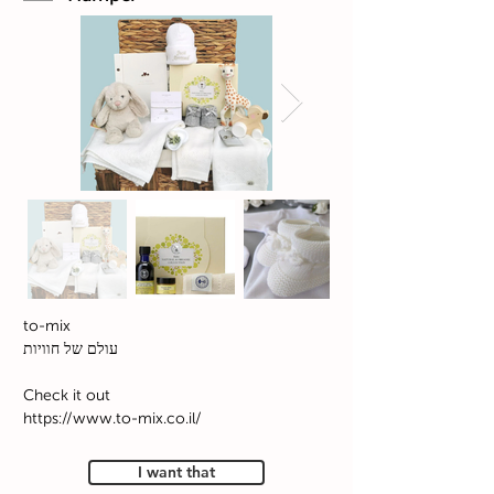
to-mix
עולם של חוויות
Check it out
https://www.to-mix.co.il/
I want that