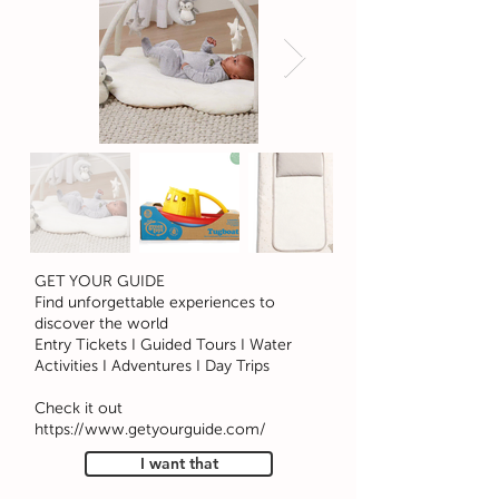
GET YOUR GUIDE
Find unforgettable experiences to
discover the world
Entry Tickets I Guided Tours I Water
Activities I Adventures I Day Trips
Check it out
https://www.getyourguide.com/
I want that