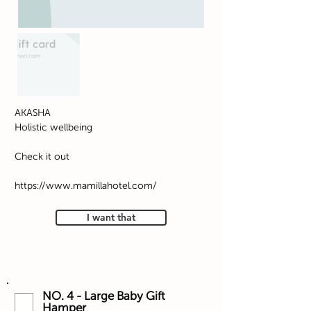
AKASHA
Holistic wellbeing
Check it out
https://www.mamillahotel.com/
I want that
NO. 4 - Large Baby Gift
Hamper