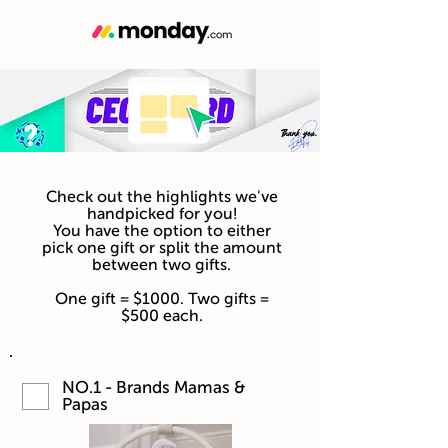
Check out the highlights we've
handpicked for you!
You have the option to either
pick one gift or split the amount
between two gifts.
One gift = $1000. Two gifts =
$500 each.
NO.1 - Brands Mamas &
Papas