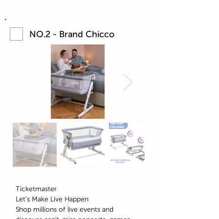
NO.2 - Brand Chicco
Ticketmaster
Let's Make Live Happen
Shop millions of live events and