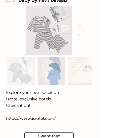
baby by Petit Bateau
Explore your next vacation
Isrotel exclusive hotels
Check it out
https://www.isrotel.com/
I want that