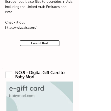
Europe, but it also flies to countries in Asia,
including the United Arab Emirates and
Israel.
Check it out
https://wizzair.com/
I want that
NO.9 - Digital Gift Card to
Baby Mori