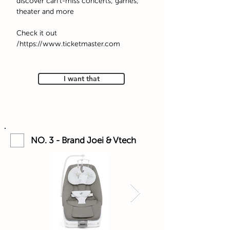
discover can't-miss concerts, games,
theater and more
Check it out
https://www.ticketmaster.com/
I want that
NO. 3 - Brand Joei & Vtech