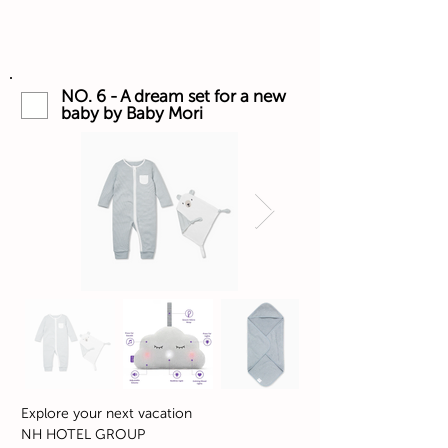
NO. 6 - A dream set for a new
baby by Baby Mori
Explore your next vacation
NH HOTEL GROUP