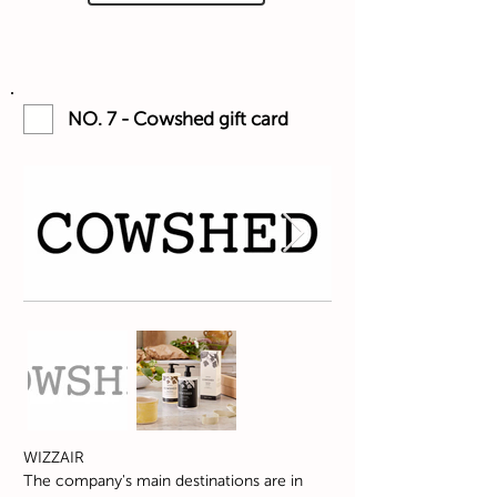
NO. 7 - Cowshed gift card
WIZZAIR
The company's main destinations are in