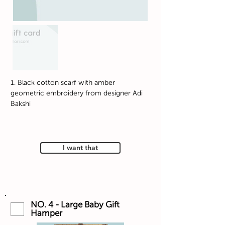
1. Black cotton scarf with amber
geometric embroidery from designer Adi
Bakshi
I want that
NO. 4 - Large Baby Gift
Hamper