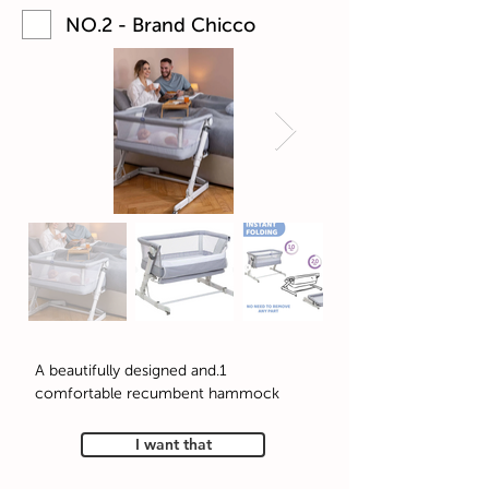
NO.2 - Brand Chicco
1.A beautifully designed and
comfortable recumbent hammock
I want that