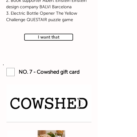
2. Book supporter Albert Einstein Einstein
design company BALVI Barcelona
3. Electric Bottle Opener The Yellow
Challenge QUESTAIR puzzle game
I want that
NO. 7 - Cowshed gift card