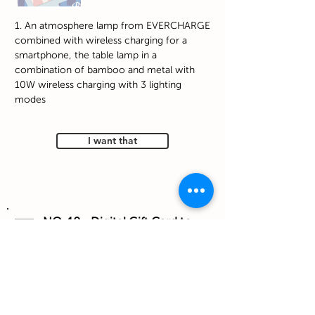
1. An atmosphere lamp from EVERCHARGE
combined with wireless charging for a
smartphone, the table lamp in a
combination of bamboo and metal with
10W wireless charging with 3 lighting
modes
I want that
NO. 10 - Digital Gift Card to
Petit Bateau