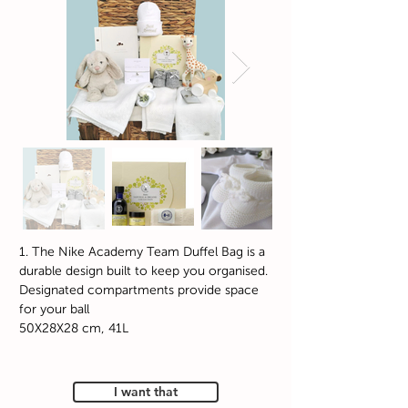
1. The Nike Academy Team Duffel Bag is a
durable design built to keep you organised.
Designated compartments provide space
for your ball
50X28X28 cm, 41L
I want that