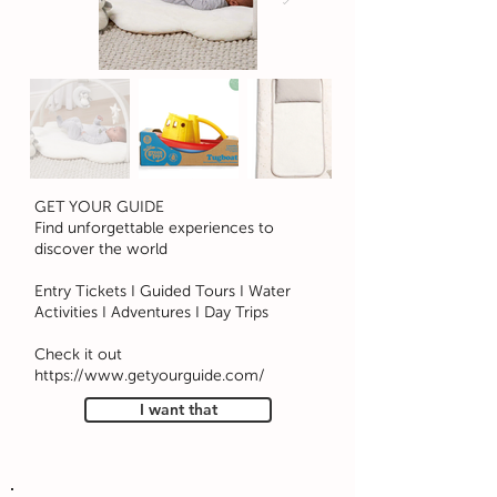
GET YOUR GUIDE
Find unforgettable experiences to
discover the world
Entry Tickets I Guided Tours I Water
Activities I Adventures I Day Trips
Check it out
https://www.getyourguide.com/
I want that