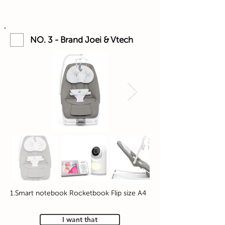
NO. 3 - Brand Joei & Vtech
1.Smart notebook Rocketbook Flip size A4
I want that