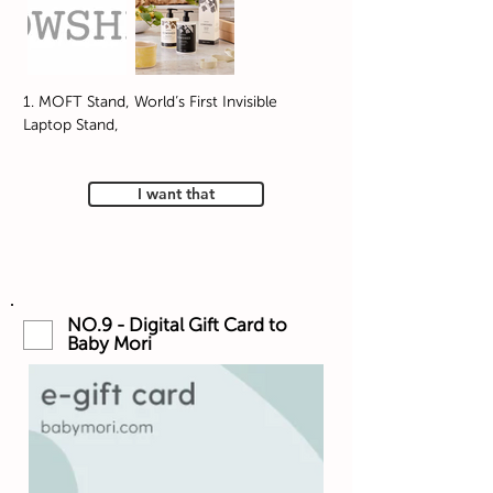
1. MOFT Stand, World’s First Invisible
Laptop Stand,
I want that
NO.9 - Digital Gift Card to
Baby Mori