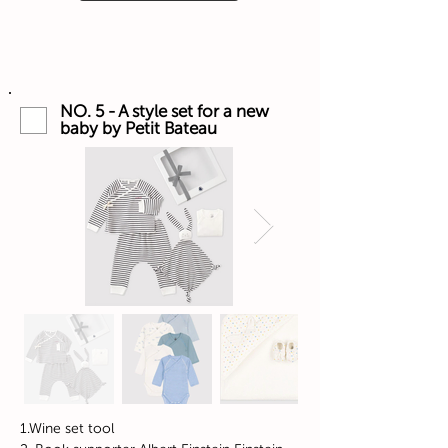
NO. 5 - A style set for a new
baby by Petit Bateau
1.Wine set tool