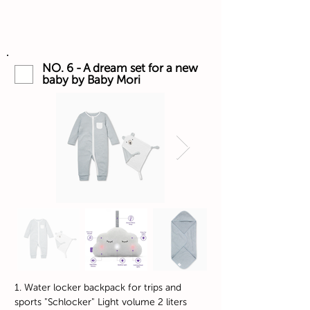
NO. 6 - A dream set for a new
baby by Baby Mori
1. Water locker backpack for trips and
sports "Schlocker" Light volume 2 liters