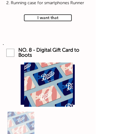
2. Running case for smartphones Runner
I want that
NO. 8 - Digital Gift Card to
Boots