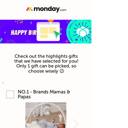
Check out the highlights gifts
that we have selected for you!
Only 1 gift can be picked, so
choose wisely 😉
NO.1 - Brands Mamas &
Papas