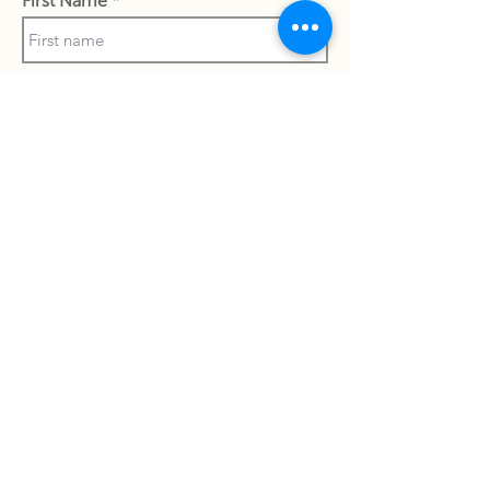
First Name
Phone Number
Last Name
Work Email Address
I confirm my details are submitted
correctly for: