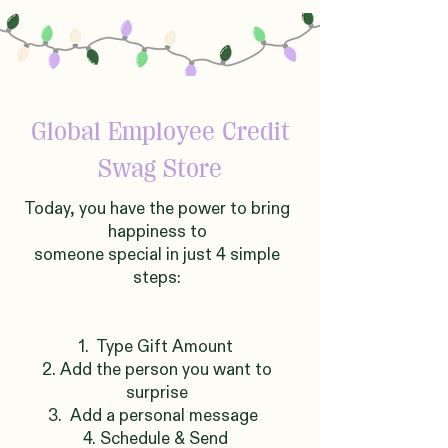
Global
Employee Credit
Swag Store
Today, you have the power to bring
happiness to
someone
sp
ecial in just 4 simple
steps:
1. Type Gift Amount
2. Add the person you want to
surprise
3. Add a personal message
4. Schedule & Send