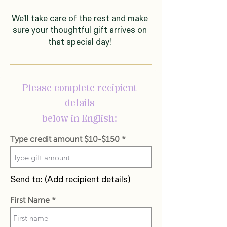
We’ll take care of the rest and make
sure your thoughtful gift arrives on
that special day!
Please complete recipient
details
below in English:
Type credit amount $10-$150
Send to: (Add recipient details)
First Name