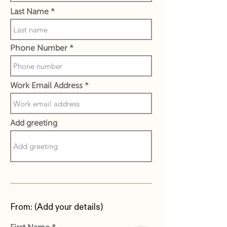
Last Name
Phone Number
Work Email Address
Add greeting
From: (Add your details)