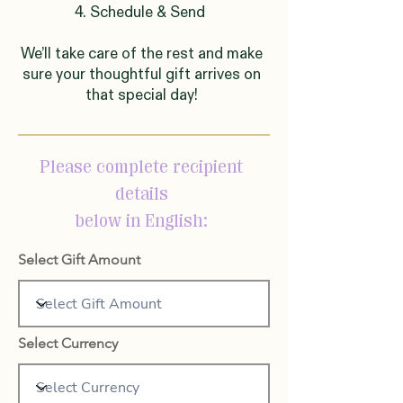
4. Schedule & Send
We’ll take care of the rest and make
sure your thoughtful gift arrives on
that special day!
Please complete recipient
details
below in English:
Select Gift Amount
Select Currency