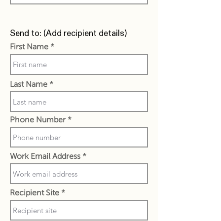
Send to: (Add recipient details)
First Name
Last Name
Phone Number
Work Email Address
Recipient Site