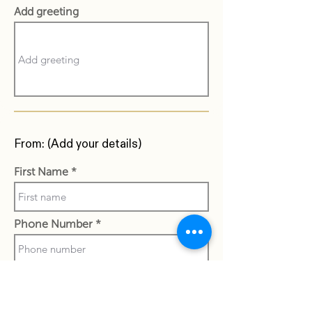
Add greeting
From: (Add your details)
First Name
Phone Number
Last Name