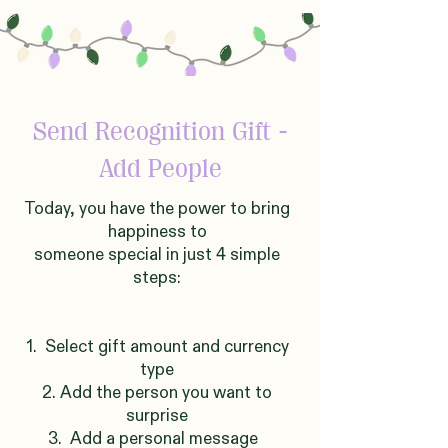
Send Recognition Gift -
Add People
Today, you have the power to bring
happiness to
someone
sp
ecial in just 4 simple
steps:
1. Select gift amount and currency
type
2. Add the person you want to
surprise
3. Add a personal message