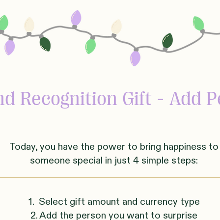
d Recognition Gift - Add P
Today, you have the power to bring happiness to
someone
sp
ecial in just 4 simple steps:
1. Select gift amount and currency type
2. Add the person you want to surprise