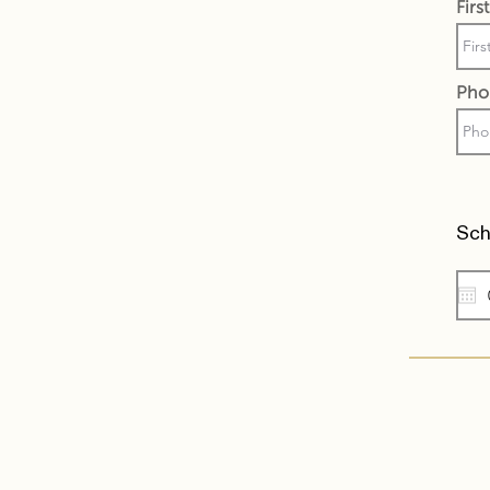
Fir
Pho
Sch