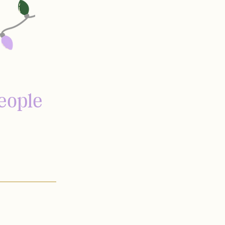
eople