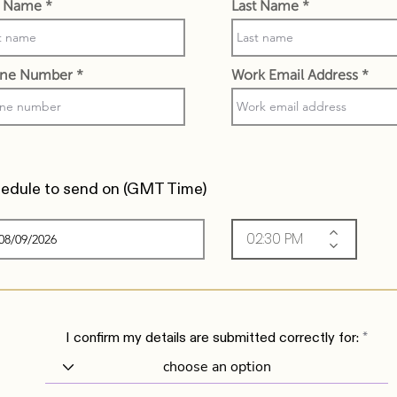
st Name
Last Name
ne Number
Work Email Address
edule to send on (
GMT Time)
I confirm my details are submitted correctly for: