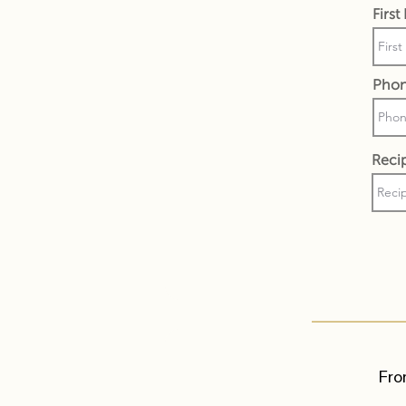
Firs
Pho
Recip
Fro