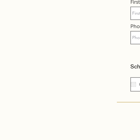
Fir
Pho
Sch