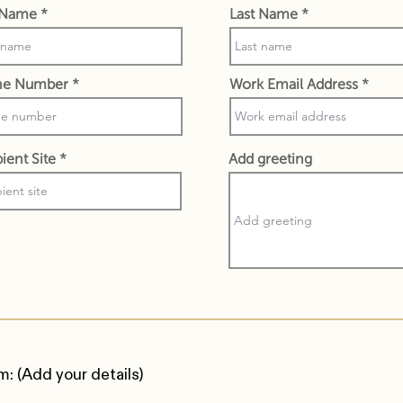
t Name
Last Name
ne Number
Work Email Address
ient Site
Add greeting
m: (Add your details)