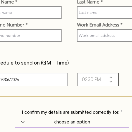
st Name
Last Name
ne Number
Work Email Address
edule to send on (
GMT Time)
I confirm my details are submitted correctly for: