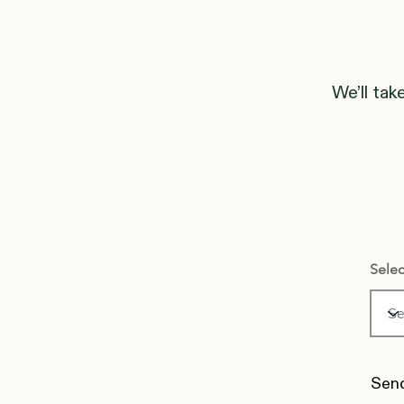
We’ll tak
Selec
Send