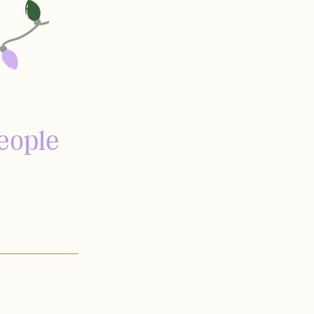
eople