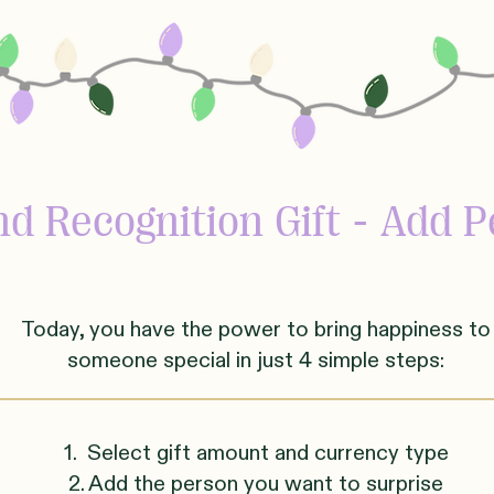
d Recognition Gift - Add P
Today, you have the power to bring happiness to
someone
sp
ecial in just 4 simple steps:
1. Select gift amount and currency type
2. Add the person you want to surprise