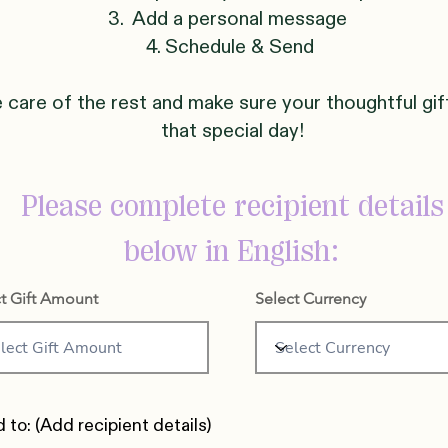
3. Add a personal message
4. Schedule & Send
e care of the rest and make sure your thoughtful gif
that special day!
Please complete recipient details
below in English:
t Gift Amount
Select Currency
 to: (Add recipient details)