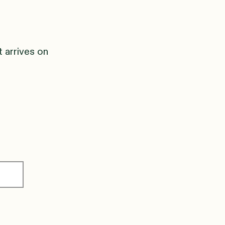
t arrives on