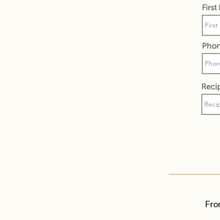
Firs
Pho
Recip
Fro