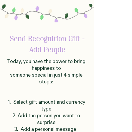
Send Recognition Gift -
Add People
Today, you have the power to bring
happiness to
someone
sp
ecial in just 4 simple
steps:
1. Select gift amount and currency
type
2. Add the person you want to
surprise
3. Add a personal message