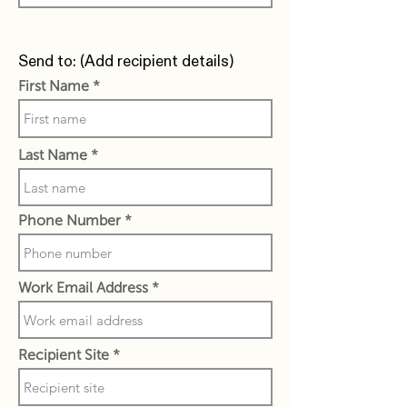
Send to: (Add recipient details)
First Name
Last Name
Phone Number
Work Email Address
Recipient Site