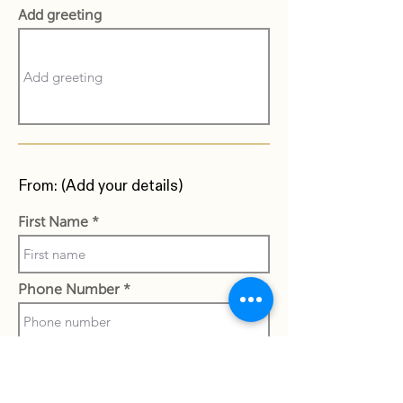
Add greeting
From: (Add your details)
First Name
Phone Number
Last Name