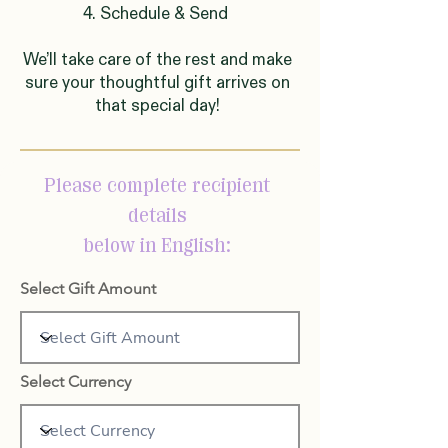
4. Schedule & Send
We’ll take care of the rest and make
sure your thoughtful gift arrives on
that special day!
Please complete recipient
details
below in English:
Select Gift Amount
Select Currency