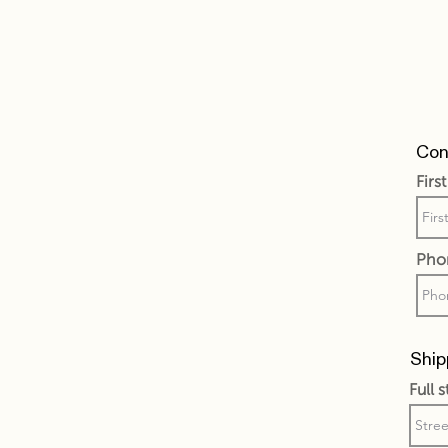
Cont
Firs
Pho
Ship
Full 