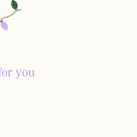
for you