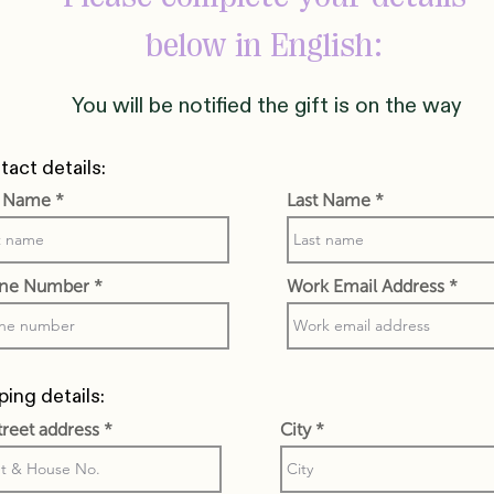
below in English:
You will be notified the gift is on the way
act details:
t Name
Last Name
ne Number
Work Email Address
ping details:
street address
City