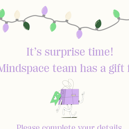
It’s surprise time!
Mindspace team has a gift 
Please complete your details