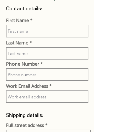
Contact details:
First Name
Last Name
Phone Number
Work Email Address
Shipping details:
Full street address