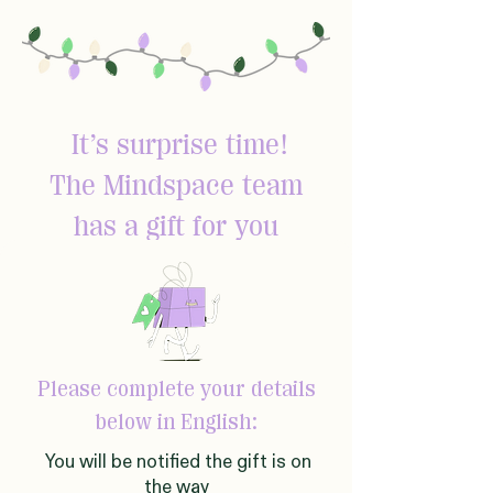
It’s surprise time!
The Mindspace team
has a gift for you
Please complete your details
below in English:
You will be notified the gift is on
the way