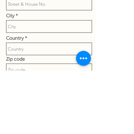
City
Country
Zip code
State
Special notes to currier