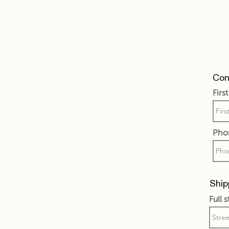
Cont
Firs
Pho
Ship
Full 