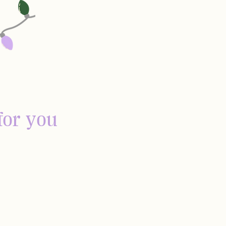
for you