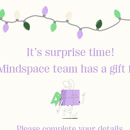
It’s surprise time!
Mindspace team has a gift 
Please complete your details