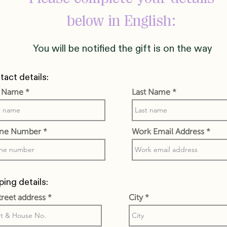
below in English:
You will be notified the gift is on the way
act details:
t Name
Last Name
ne Number
Work Email Address
ping details:
street address
City