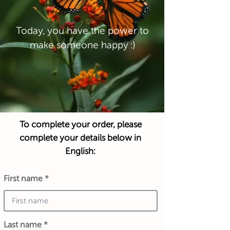
Today, you have the power to
make someone happy :)
To complete your order, please
complete your details below in
English:
First name
Last name