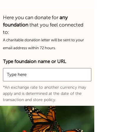
Here you can donate for
any
foundation
that you feel connecte
d
to:
A charitable donation letter will be sent to your
email address within 72 hours.
Type foundaion name or URL
*An exchange rate to another currency may
apply and is determined at the date of the
transaction and store policy.