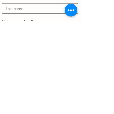
Phone number
Work email address
Submit Gift
Back to Gifthouse