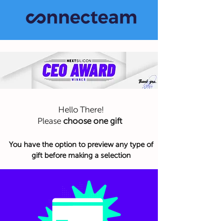
Hello There!
Please
choose one gift
You have the option to preview any type of
gift before making a selection