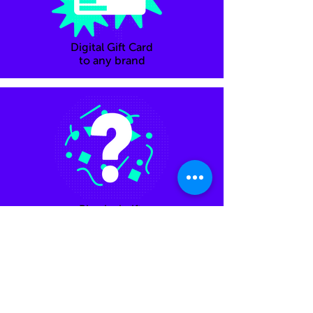
Digital Gift Card
to any brand
Physical gifts
Feel free to email Adele - your personal
shopper