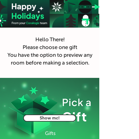
Hello There!
Please choose one gift
You have the option to preview any
room before making a selection.
Show me!
Gifts