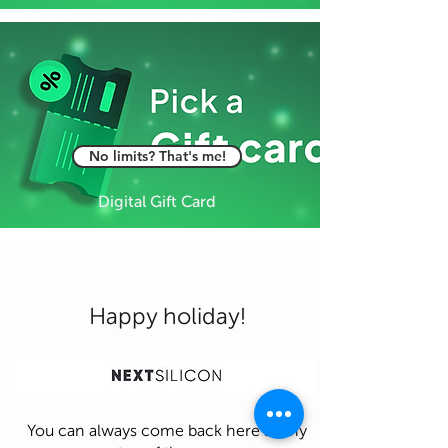
No limits? That's me!
Digital Gift Card
Happy holiday!
You can always come back here at any