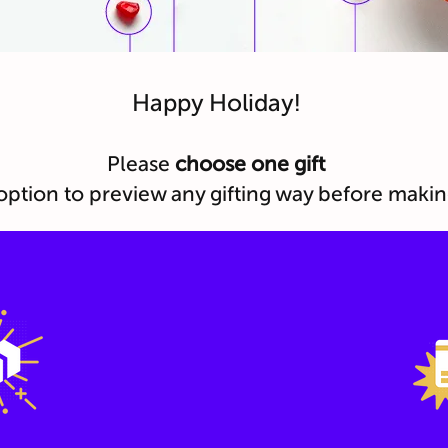
Happy Holiday!
Please
choose one gift
option to preview any gifting way before makin