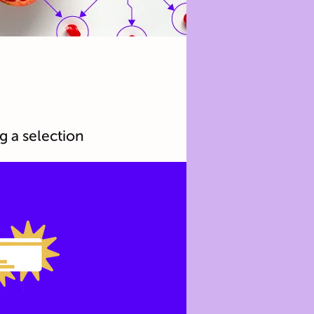
g a selection