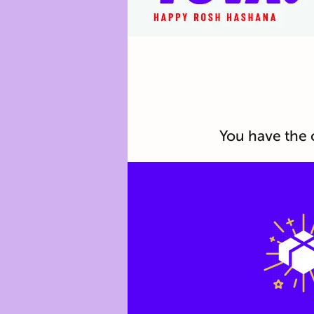
You have the 