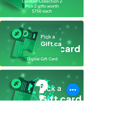
Curated Collection 2
Pick 2 gifts worth
$750 each
Digital Gift Card
Gifts