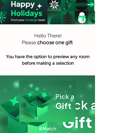
Hello There!
Please
choose one gift
You have the option to preview any room
before making a selection
#Match