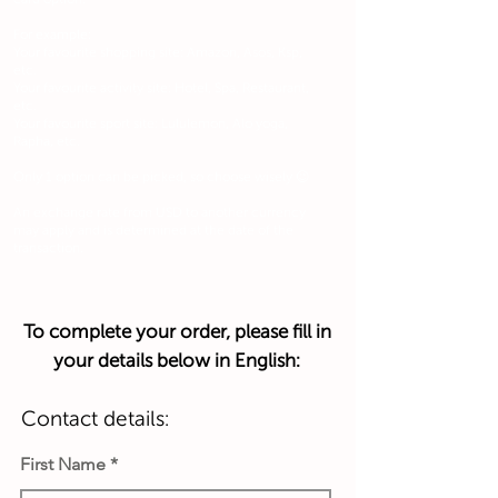
For example:
Your favourite shopping site: Amazon, Asos, Ksp,
etc.
Your favourite activity site: Hotel, Spa, Restaurant,
etc.
Your favourite sport site: Lululemon, Alo yoga,
Rapha, etc.
Only 1 option can be picked, so choose wisely 😉
An exchange rate from USD to another currency
may apply and is determined at the date of the
transaction.
To complete your order, please fill in
your details below in English:
Contact details:
First Name