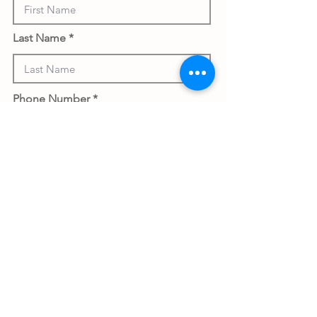
Last Name
Phone Number
Work Email Address
Submit gift