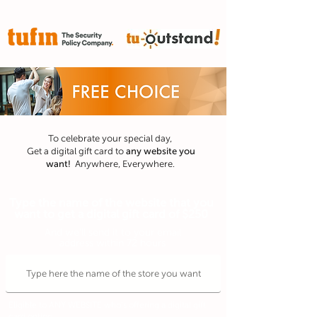
To celebrate your special day,
any website
you
Get a digital gift card to
want!
Anywhere, Everywhere.
Type the name of the website that you
want to get a digital gift card of $250
And we'll send it to your email
address within 72 hours
Eligible to ANY WEBSITE who's offering a digital gift
card option.