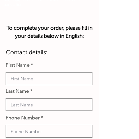
transaction.
To complete your order, please fill in
your details below in English:
Contact details:
First Name
Last Name
Phone Number