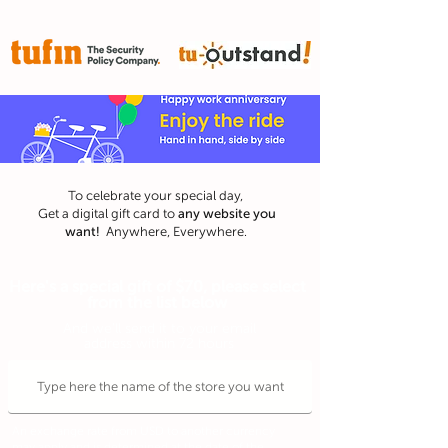
To celebrate your special day,
any website
you
Get a digital gift card to
want!
Anywhere, Everywhere.
Here's a special gift of $70, please select
from the list below
And we'll send it to your email
address within 72 hours
An exchange rate from USD to another currency
may apply and is determined at the date of the