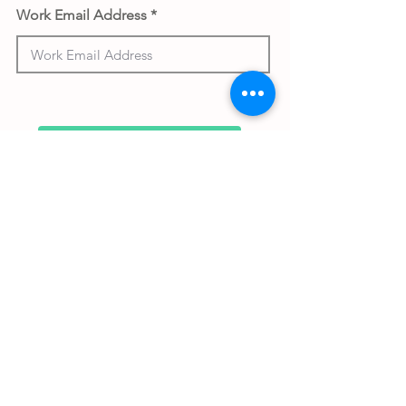
Work Email Address
Submit gift
Back to Gifthouse