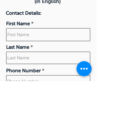
(in English)
Contact Details:
First Name
Last Name
Phone Number
Work Email
I confirm my details are submitted correctly for: