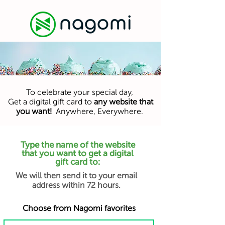
To celebrate your special day,
Get a digital gift card to
any website that
you want!
Anywhere, Everywhere.
Type the name of the website
that you want to get a digital
gift card to:
We will then send it to your email
address within 72 hours.
Choose from Nagomi favorites