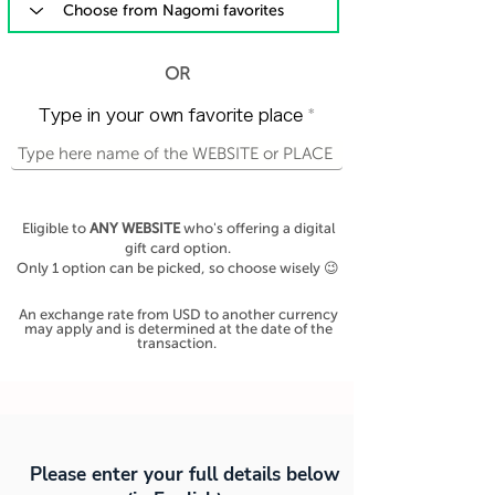
OR
Type in your own favorite place
Eligible to
ANY WEBSITE
who's offering a digital
gift card option.
Only 1 option can be picked, so choose wisely 😉
An exchange rate from USD to another currency
may apply and is determined at the date of the
transaction.
Please enter your full details below