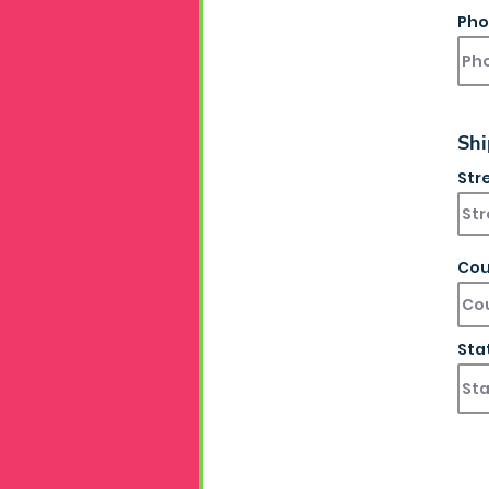
Pho
Shi
Str
Cou
Sta