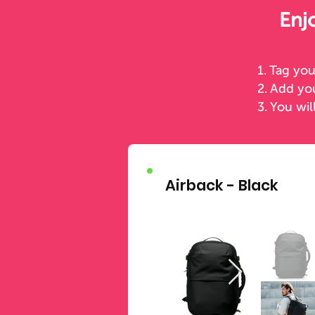
Enj
1. Tag yo
2. Add y
3. You wil
Airback - Black