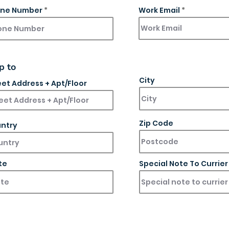
ne Number
Work Email
p to
City
eet Address + Apt/Floor
Zip Code
ntry
te
Special Note To Currier