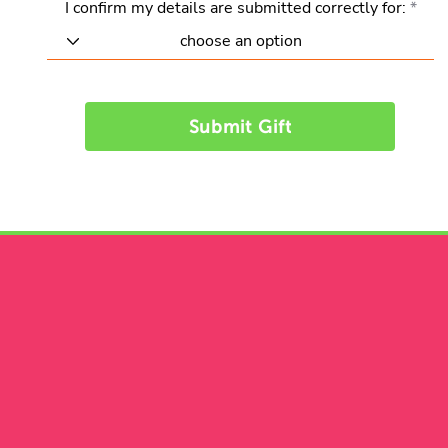
I confirm my details are submitted correctly for:
Submit Gift