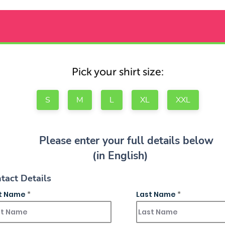
Pick your shirt size:
S
M
L
XL
XXL
Please enter your full details below
(in English)
tact Details
st Name
Last Name