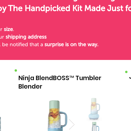
oy The Handpicked Kit Made Just f
ur
size
.
our
shipping address
l be notified
that a
surprise is on the way.
Ninja BlendBOSS™ Tumbler
Blender