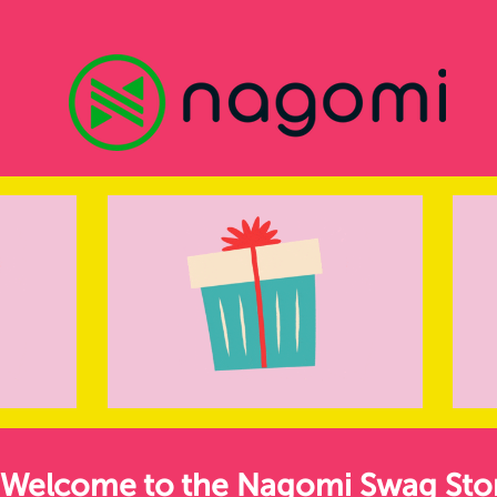
Welcome to the Nagomi Swag Sto