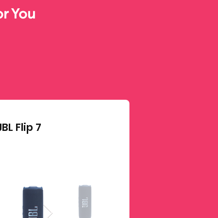
or You
JBL Flip 7