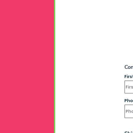
Con
Fir
Pho