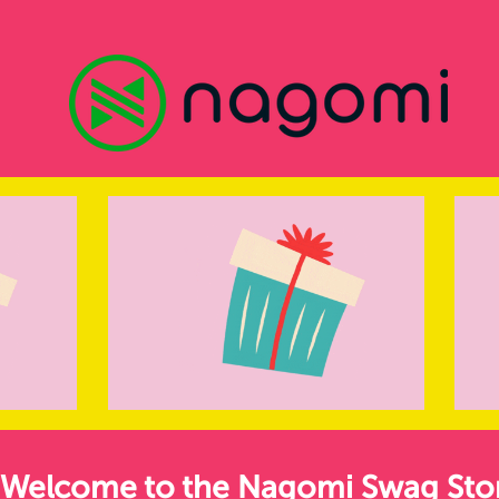
Welcome to the Nagomi Swag Sto