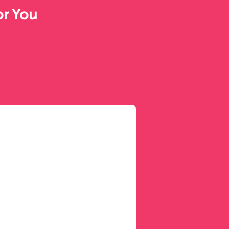
or You