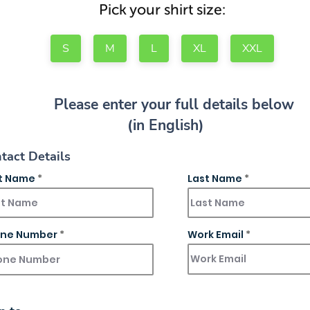
Pick your shirt size:
S
M
L
XL
XXL
Please enter your full details below
(in English)
tact Details
st Name
Last Name
ne Number
Work Email