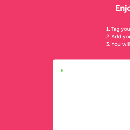
Enj
1. Tag yo
2. Add y
3. You wil