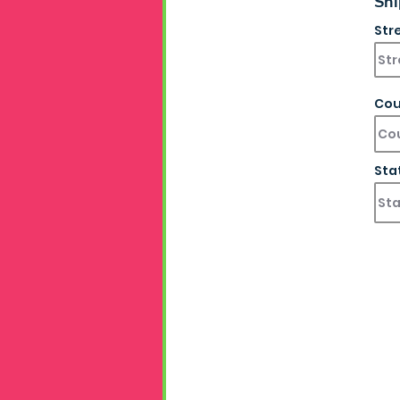
Shi
Str
Cou
Sta