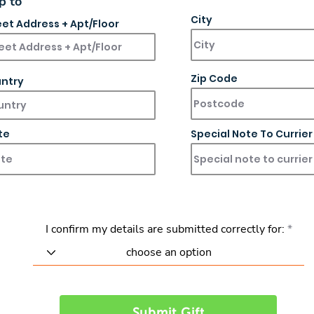
p to
City
eet Address + Apt/Floor
Zip Code
ntry
te
Special Note To Currier
I confirm my details are submitted correctly for:
Submit Gift