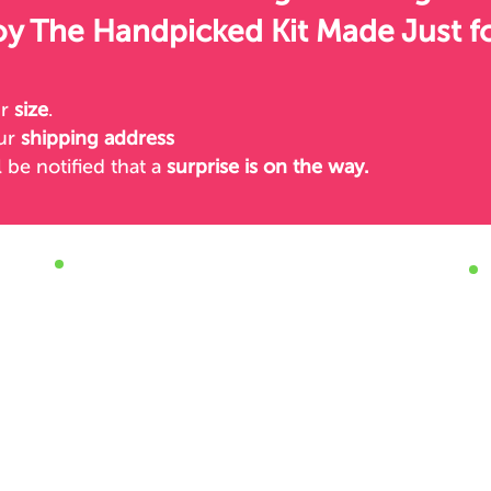
oy The Handpicked Kit Made Just f
ur
size
.
our
shipping address
l be notified
that a
surprise is on the way.