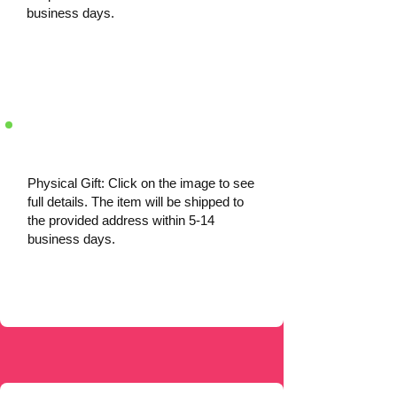
business days.
Physical Gift: Click on the image to see
full details. The item will be shipped to
the provided address within 5-14
business days.