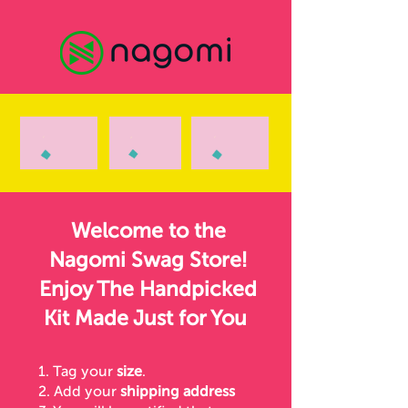
Welcome to the
Nagomi Swag Store!
Enjoy The Handpicked
Kit Made Just for You
1. Tag your
size
.
2. Add your
shipping address