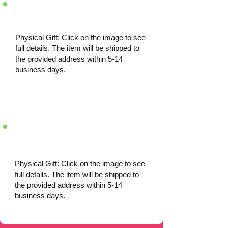
Physical Gift: Click on the image to see
full details. The item will be shipped to
the provided address within 5-14
business days.
Physical Gift: Click on the image to see
full details. The item will be shipped to
the provided address within 5-14
business days.