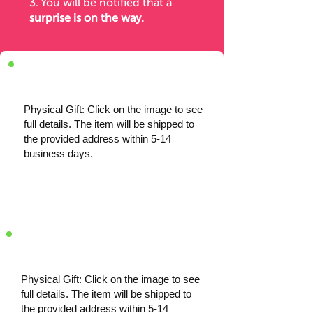
3. You will be notified
that a
surprise is on the way.
Physical Gift: Click on the image to see
full details. The item will be shipped to
the provided address within 5-14
business days.
Physical Gift: Click on the image to see
full details. The item will be shipped to
the provided address within 5-14