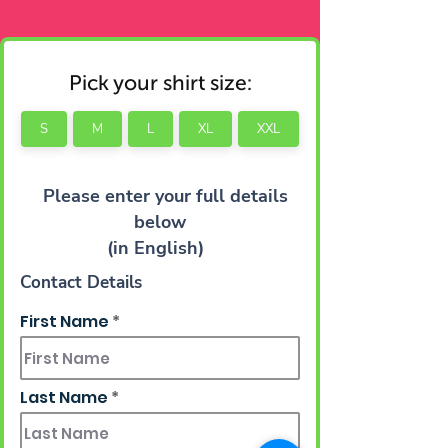
Pick your shirt size:
S
M
L
XL
XXL
Please enter your full details
below
(in English)
Contact Details
First Name
Last Name