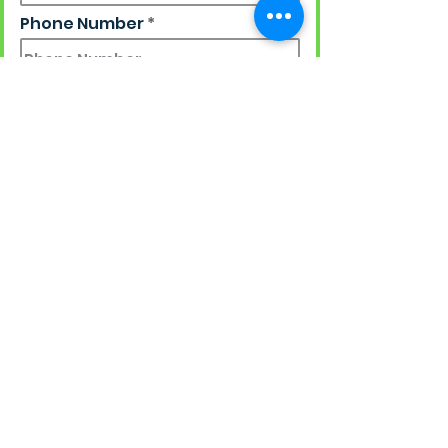
Phone Number
Work Email
Ship to
Street Address + Apt/Floor
Country
State